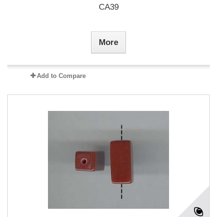
CA39
More
Add to Compare