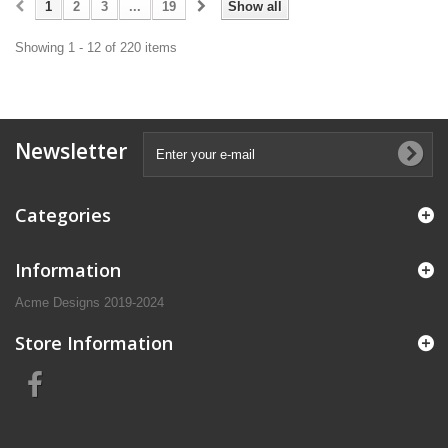
1
2
3
...
19
Show all
Showing 1 - 12 of 220 items
Newsletter
Categories
Information
Acme Designs 2019-2024
Store Information