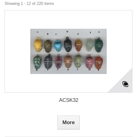
Showing 1 - 12 of 220 items
ACSK32
More