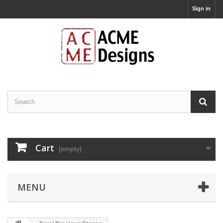
Sign in
Cart
(empty)
MENU