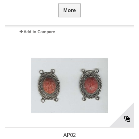
More
Add to Compare
AP02