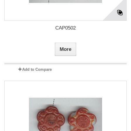
CAP0502
More
Add to Compare