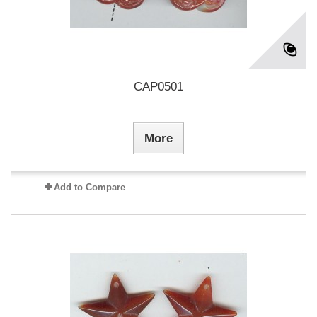
CAP0501
More
Add to Compare