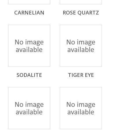
CARNELIAN
ROSE QUARTZ
SODALITE
TIGER EYE