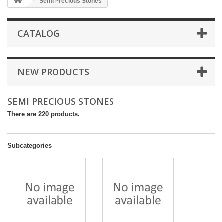
Semi Precious Stones
CATALOG
NEW PRODUCTS
SEMI PRECIOUS STONES
There are 220 products.
Subcategories