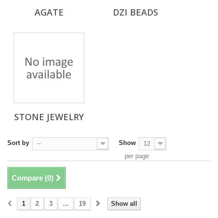
AGATE
DZI BEADS
STONE JEWELRY
Sort by
Show
--
12
per page
Compare (
0
)
1
2
3
...
19
Show all