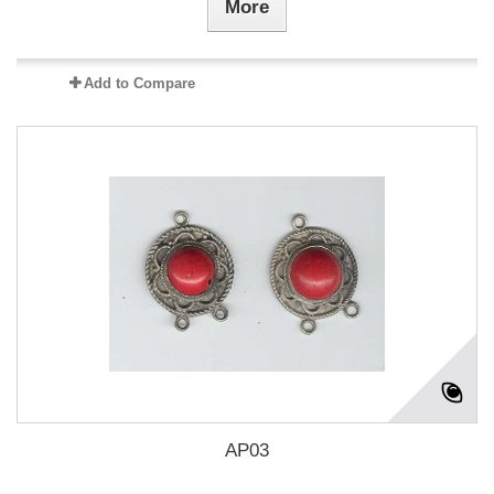
More
Add to Compare
AP03