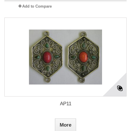
Add to Compare
AP11
More