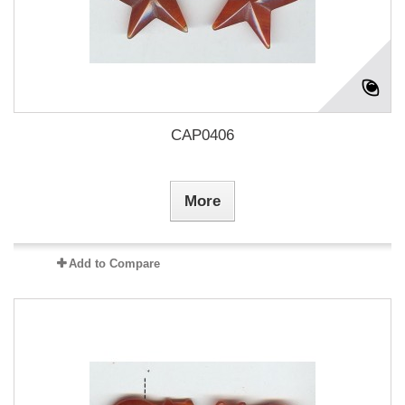
CAP0406
More
Add to Compare