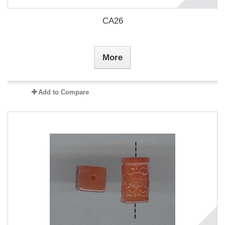
CA26
More
Add to Compare