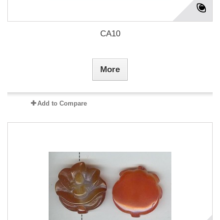
CA10
More
Add to Compare