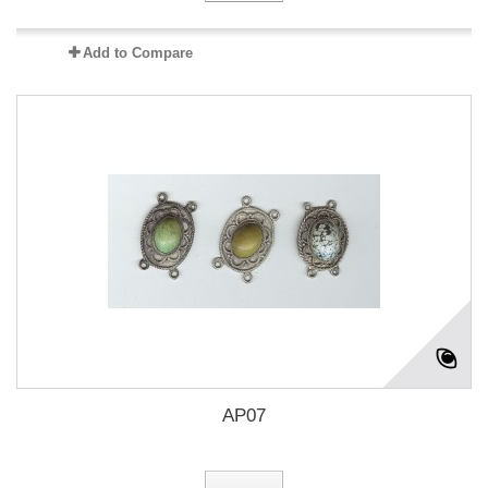
Add to Compare
AP07