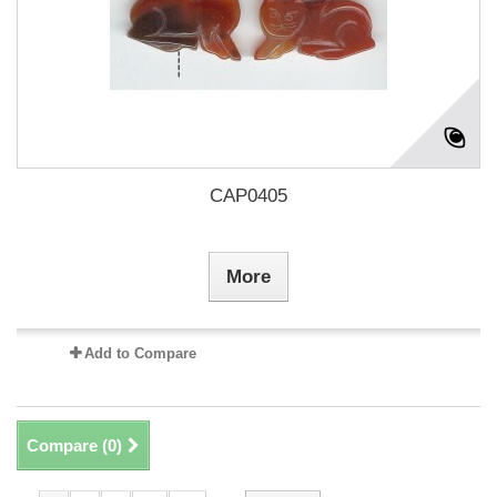
CAP0405
More
Add to Compare
Compare (
0
)