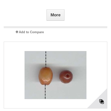
More
Add to Compare