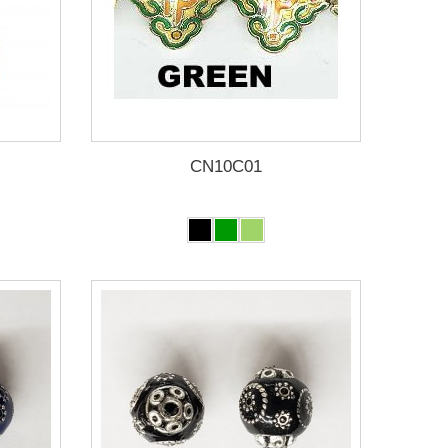
CN10C01