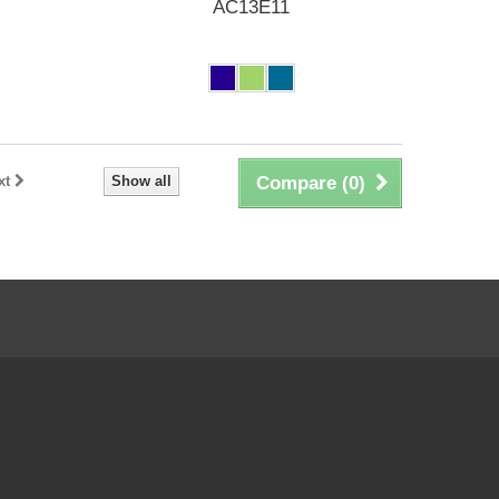
AC13E11
xt
Show all
Compare (
0
)