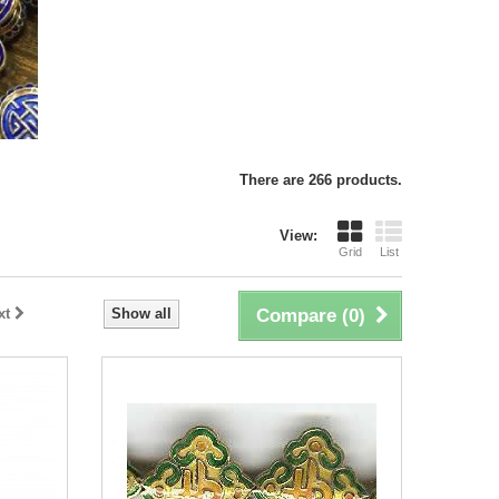
There are 266 products.
View:
Grid
List
xt
Show all
Compare (
0
)