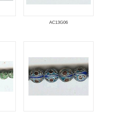
AC13G06