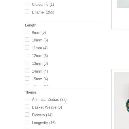
Cloisonne
(1)
35mm
(1)
Mixed/Multi
(3)
Enamel
(265)
Length
9mm
(5)
10mm
(3)
11mm
(4)
12mm
(6)
13mm
(3)
14mm
(4)
15mm
(4)
16mm
(10)
Theme
17mm
(17)
Animals/ Zodiac
(27)
18mm
(15)
Basket Weave
(5)
19mm
(3)
Flowers
(14)
20mm
(11)
Longevity
(16)
21mm
(4)