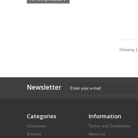
Showing 1 
Newsletter
Categories
Information
Cloisonne
Terms and Conditions
Enamel
About us