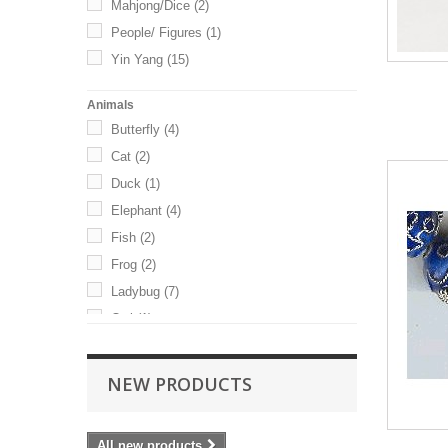
Mahjong/Dice
(2)
22mm
(4)
People/ Figures
(1)
24mm
(1)
Yin Yang
(15)
25mm
(3)
Animals
Butterfly
(4)
Cat
(2)
Duck
(1)
Elephant
(4)
Fish
(2)
Frog
(2)
Ladybug
(7)
Owl
(1)
Rabbit
(1)
Turtle
(1)
NEW PRODUCTS
All new products