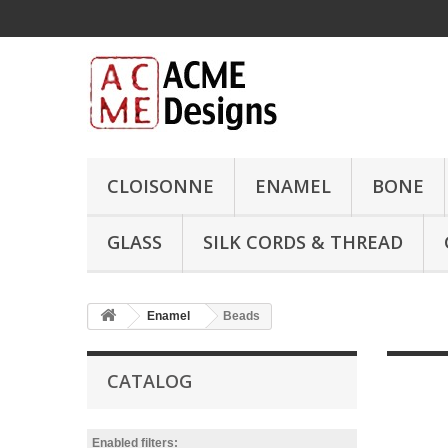
CLOISONNE
ENAMEL
BONE
GLASS
SILK CORDS & THREAD
Enamel
Beads
CATALOG
Enabled filters: