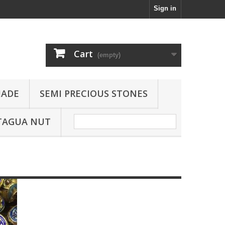
Sign in
Cart
(empty)
JADE
SEMI PRECIOUS STONES
TAGUA NUT