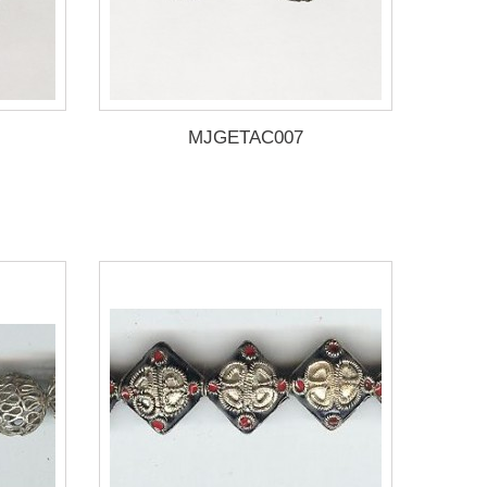
MJGETAC007