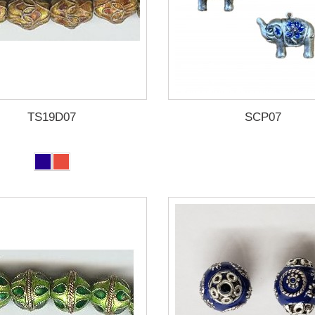
TS19D07
SCP07