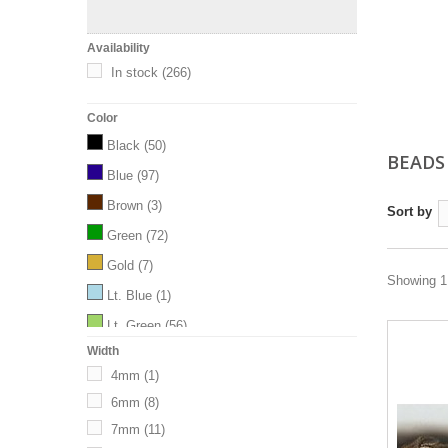
Availability
In stock
(266)
Color
Black
(50)
BEAD
Blue
(97)
Brown
(3)
Sort by
Green
(72)
Gold
(7)
Showing 1 
Lt. Blue
(1)
Lt. Green
(56)
Width
M.Blue
(33)
4mm
(1)
Orange
(13)
6mm
(8)
Pink
(19)
7mm
(11)
Purple
(77)