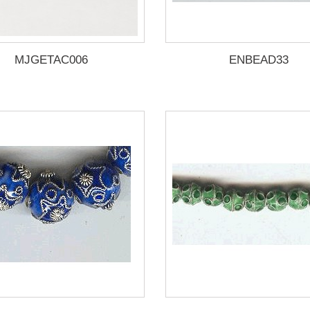
MJGETAC006
ENBEAD33