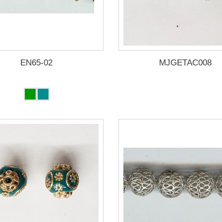
EN65-02
MJGETAC008