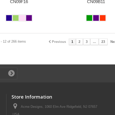
CN09F16
CN09B11
- 12 of 266 items
Previous
1
2
3
...
23
Ne
Store Information
Acme Designs, 1060 Elm Ave Ridgefield, NJ 07657
USA