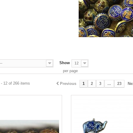
S
Show
--
12
per page
- 12 of 266 items
Previous
1
2
3
...
23
Ne