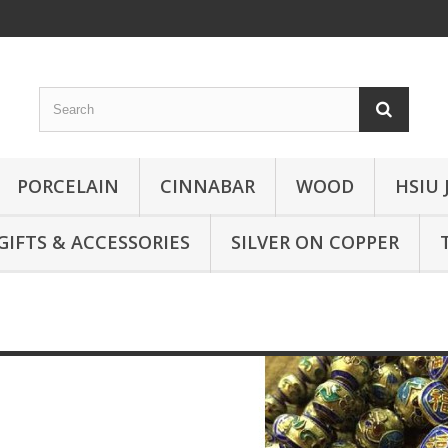
PORCELAIN
CINNABAR
WOOD
HSIU 
GIFTS & ACCESSORIES
SILVER ON COPPER