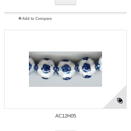
Add to Compare
AC12H05