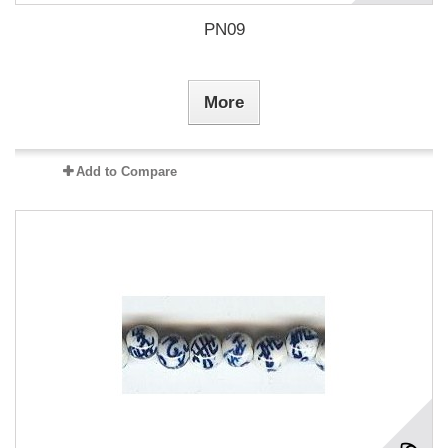
PN09
More
Add to Compare