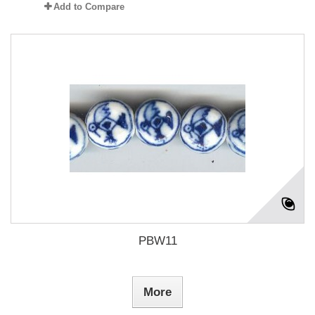
Add to Compare
PBW11
More