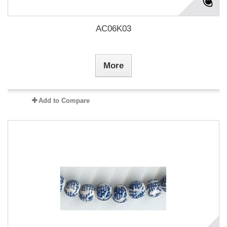
AC06K03
More
Add to Compare