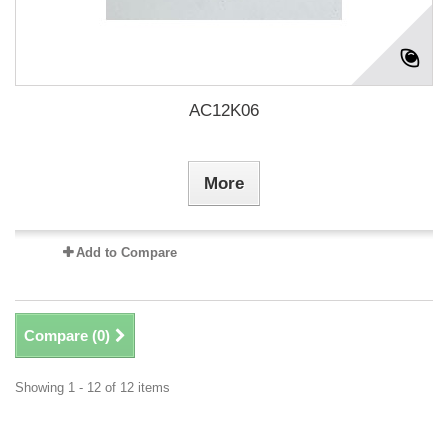
AC12K06
More
Add to Compare
Compare (
0
)
Showing 1 - 12 of 12 items