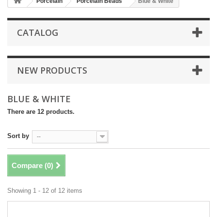
Porcelain
Porcelain Beads
Blue & White
CATALOG
NEW PRODUCTS
BLUE & WHITE
There are 12 products.
Sort by
--
Compare (
0
)
Showing 1 - 12 of 12 items