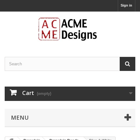
Sign in
Cart
(empty)
MENU