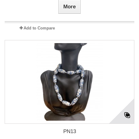
More
Add to Compare
PN13