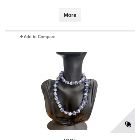
More
Add to Compare