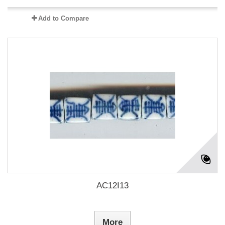
Add to Compare
AC12I13
More