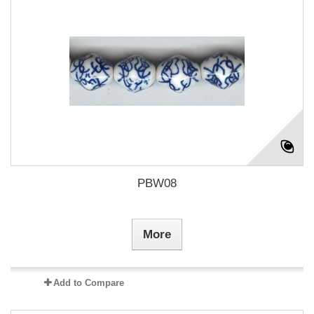
PBW08
More
Add to Compare