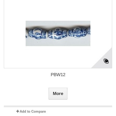
PBW12
More
Add to Compare