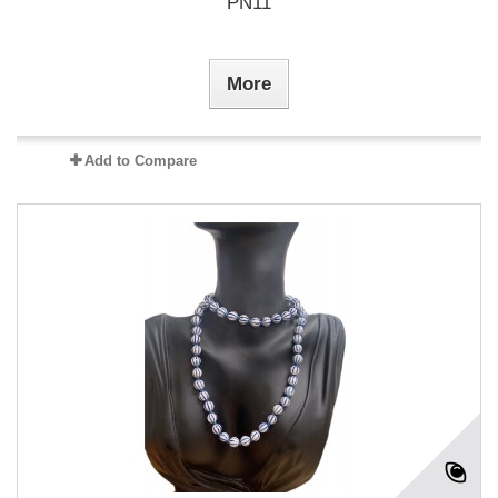
PN11
More
Add to Compare