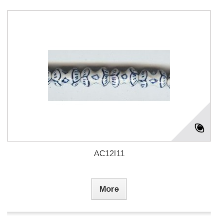
AC12I11
More