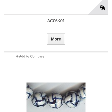
AC06K01
More
Add to Compare