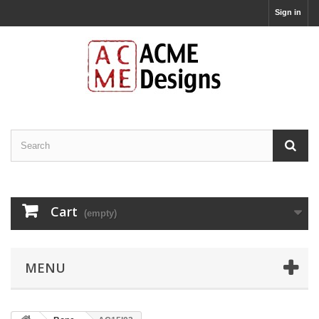
Sign in
Cart
(empty)
MENU