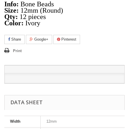
Info:
Bone Beads
Size:
12mm (Round)
Qty:
12 pieces
Color:
Ivory
Share
Google+
Pinterest
Print
DATA SHEET
Width
12mm