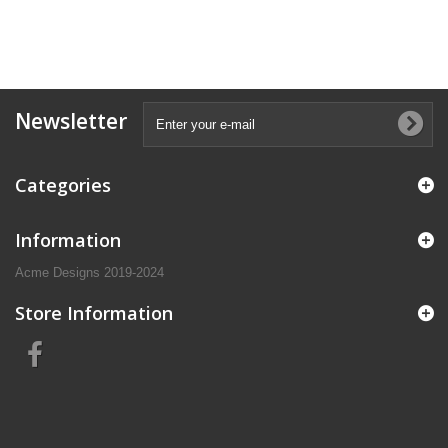
Newsletter
Categories
Information
Acme Designs 2019-2024
Store Information