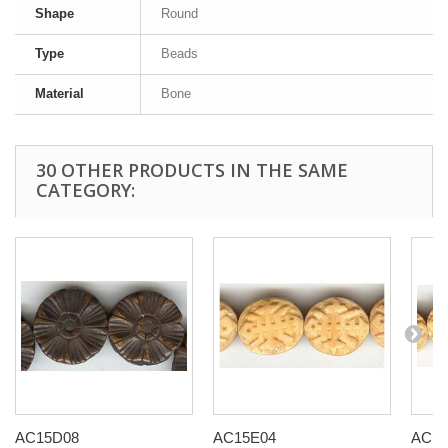
Shape
Round
Type
Beads
Material
Bone
30 OTHER PRODUCTS IN THE SAME
CATEGORY:
AC15D08
AC15E04
AC15