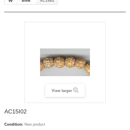
Bone
AC15I02
View larger
AC15I02
Condition:
New product