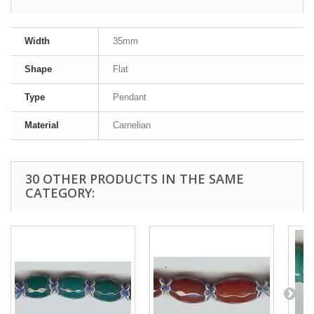
Width
35mm
Shape
Flat
Type
Pendant
Material
Carnelian
30 OTHER PRODUCTS IN THE SAME
CATEGORY: