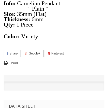
Info:
Carnelian Pendant
" Plain "
Size:
35mm (Flat)
Thickness:
6mm
Qty:
1
Piece
Color:
Variety
Share
Google+
Pinterest
Print
DATA SHEET