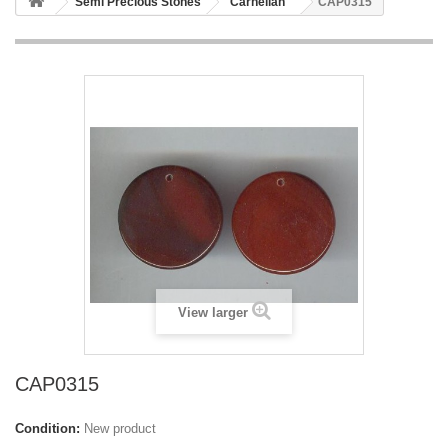
Semi Precious Stones
Carnelian
CAP0315
View larger
CAP0315
Condition:
New product