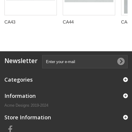
CA43
CA44
CA45
Newsletter
Categories
Information
Acme Designs 2019-2024
Store Information