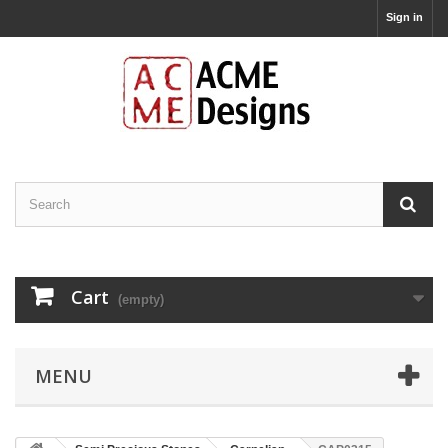
Sign in
Cart
(empty)
MENU