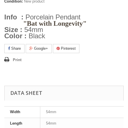
Condition:
New product
Info :
Porcelain Pendant
"Bat with Longevity"
Size :
54mm
Color :
Black
Share
Google+
Pinterest
Print
DATA SHEET
Width
54mm
Length
54mm