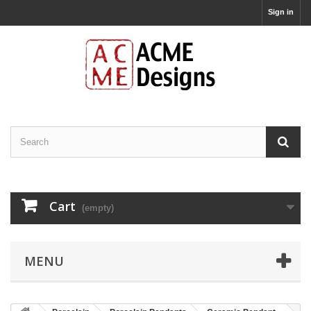
Sign in
Cart
(empty)
MENU