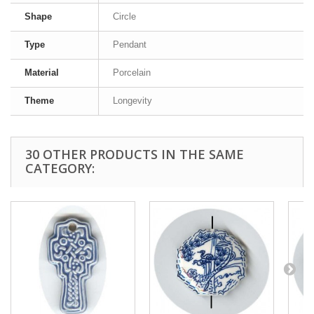
Shape
Circle
Type
Pendant
Material
Porcelain
Theme
Longevity
30 OTHER PRODUCTS IN THE SAME
CATEGORY: