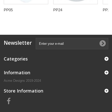
PP05
PP24
PP25
Newsletter
Categories
Information
Acme Designs 2019-2024
Store Information