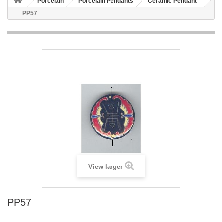
Porcelain
Porcelain Pendants
Ceramic Pendant
PP57
View larger
PP57