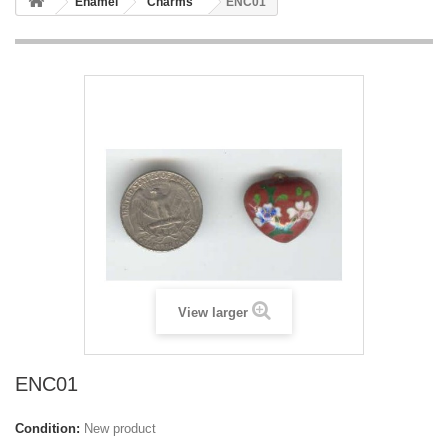
Enamel
Charms
ENC01
View larger
ENC01
Condition:
New product