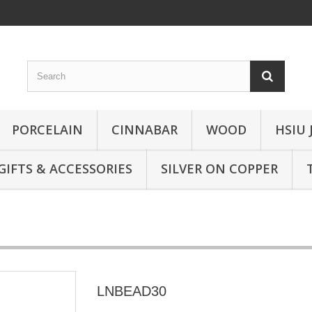
PORCELAIN
CINNABAR
WOOD
HSIU 
GIFTS & ACCESSORIES
SILVER ON COPPER
LNBEAD30