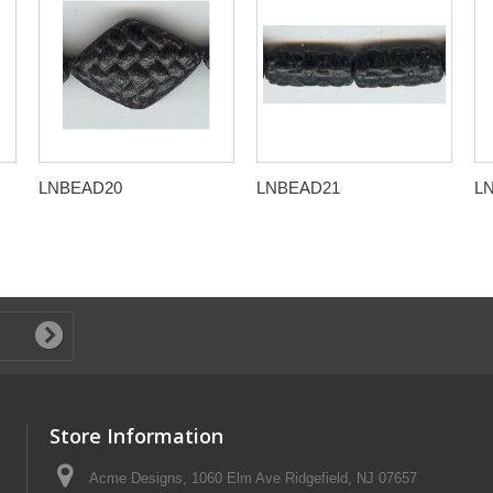
LNBEAD20
LNBEAD21
L
Store Information
Acme Designs, 1060 Elm Ave Ridgefield, NJ 07657