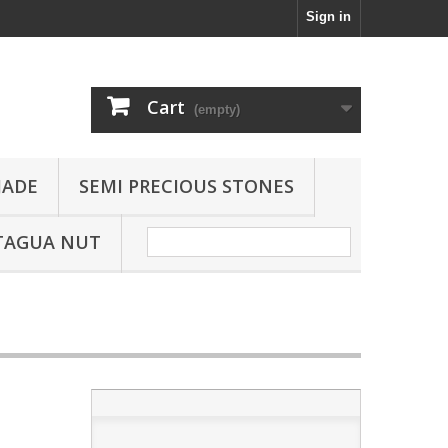
Sign in
Cart
(empty)
JADE
SEMI PRECIOUS STONES
TAGUA NUT