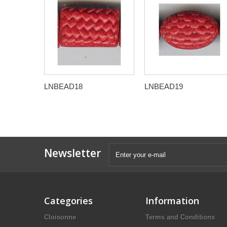
LNBEAD18
LNBEAD19
Newsletter
Categories
Information
Cloisonne
Terms and Conditions