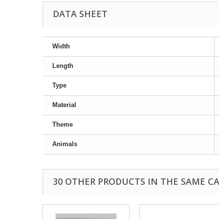
DATA SHEET
Width
Length
Type
Material
Theme
Animals
30 OTHER PRODUCTS IN THE SAME C