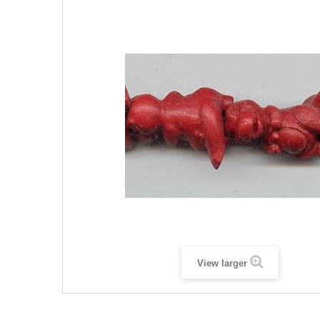
View larger