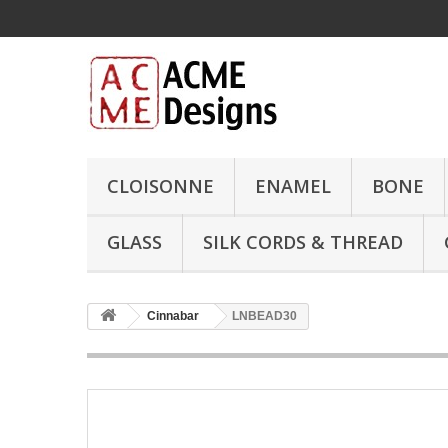
CLOISONNE
ENAMEL
BONE
GLASS
SILK CORDS & THREAD
Cinnabar
LNBEAD30