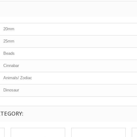
20mm
25mm
Beads
Cinnabar
Animals/ Zodiac
Dinosaur
ATEGORY: