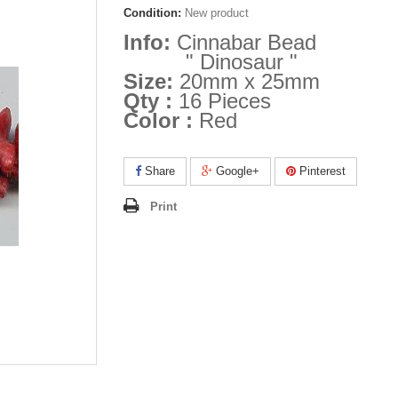
Condition:
New product
Info:
Cinnabar Bead
" Dinosaur "
Size:
20mm x 25mm
Qty :
16 Pieces
Color :
Red
Share
Google+
Pinterest
Print