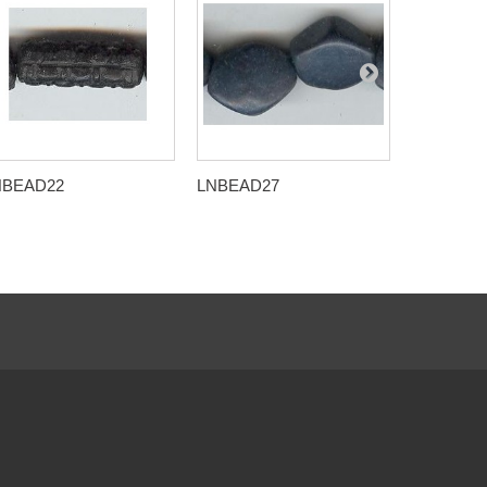
NBEAD22
LNBEAD27
LNBEAD2