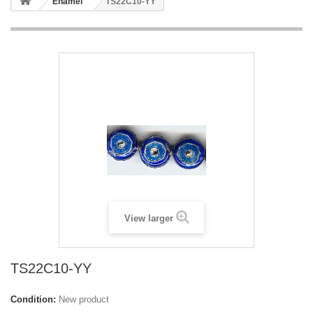
Enamel
TS22C10-YY
View larger
TS22C10-YY
Condition:
New product