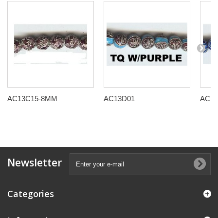
AC13C15-8MM
AC13D01
AC13
Newsletter
Categories