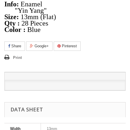
Info:
Enamel
"Yin Yang"
Size:
13mm (Flat)
Qty :
28 Pieces
Color :
Blue
Share
Google+
Pinterest
Print
DATA SHEET
Width
13mm