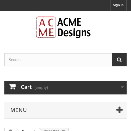
Sign in
Cart
(empty)
MENU