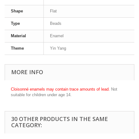
Shape
Flat
Type
Beads
Material
Enamel
Theme
Yin Yang
MORE INFO
Cloisonné enamels may contain trace amounts of lead.
Not
suitable for children under age 14.
30 OTHER PRODUCTS IN THE SAME
CATEGORY: