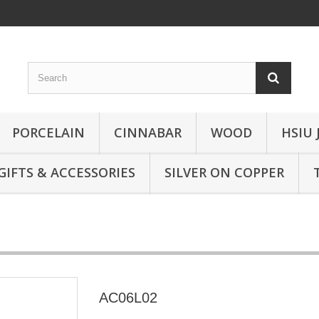
PORCELAIN
CINNABAR
WOOD
HSIU 
GIFTS & ACCESSORIES
SILVER ON COPPER
AC06L02