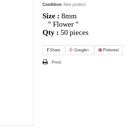
Condition:
New product
Size :
8mm
" Flower "
Qty :
50 pieces
Share
Google+
Pinterest
Print