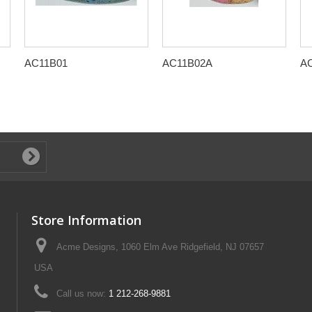
AC11B01
AC11B02A
A
Store Information
Acme Designs, 1060 Elm Ave Ridgefield, NJ 07657
USA
Call us now:
1 212-268-9881