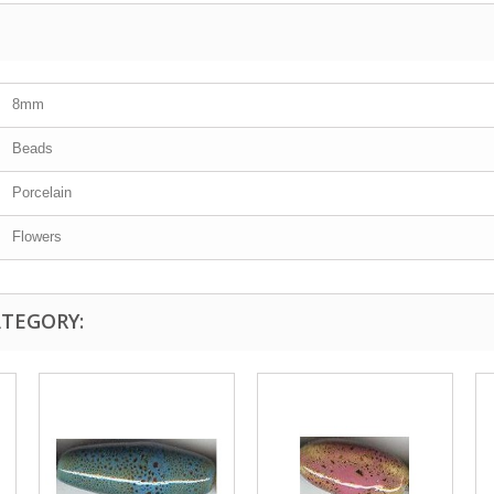
8mm
Beads
Porcelain
Flowers
ATEGORY: