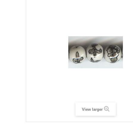
View larger