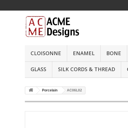
CLOISONNE
ENAMEL
BONE
GLASS
SILK CORDS & THREAD
Porcelain
AC06L02