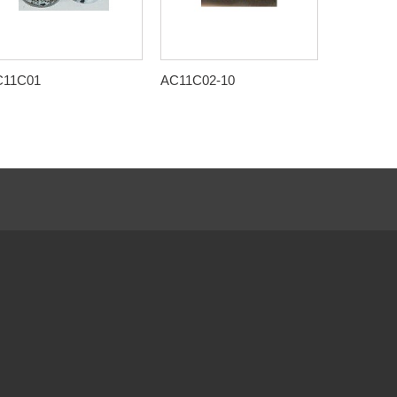
C11C01
AC11C02-10
AC11C03