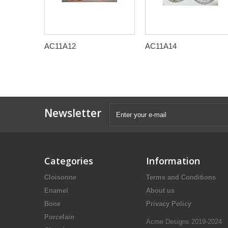
AC11A12
AC11A14
Newsletter
Categories
Information
Cloisonne
Terms and Conditions
Enamel
About us
Bone
Privacy Policy
Porcelain
Acme Designs 2019-2024