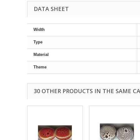
DATA SHEET
Width
Type
Material
Theme
30 OTHER PRODUCTS IN THE SAME C