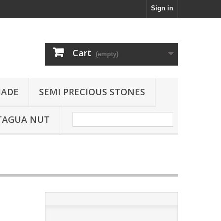
Sign in
Cart
(empty)
JADE
SEMI PRECIOUS STONES
TAGUA NUT