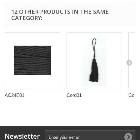
12 OTHER PRODUCTS IN THE SAME
CATEGORY:
AC24E01
Cord01
Cord
Newsletter