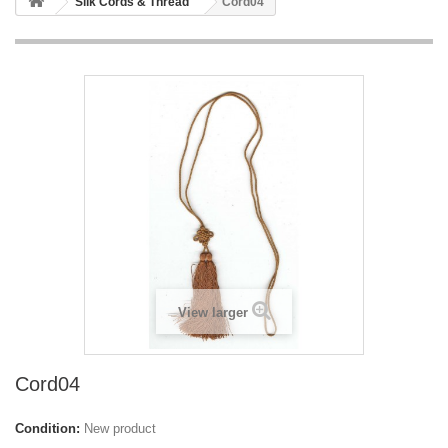
Silk Cords & Thread
Cord04
View larger
Cord04
Condition:
New product