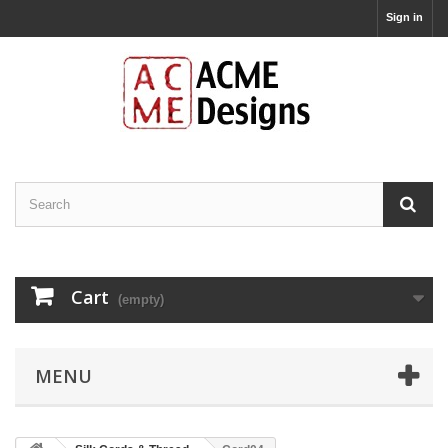
Sign in
Cart
(empty)
MENU