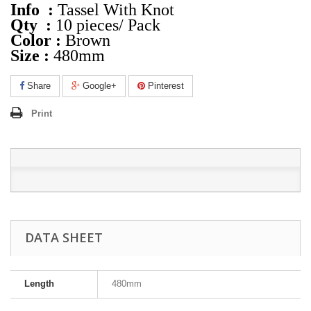
Info :
Tassel With Knot
Qty :
10 pieces/ Pack
Color :
Brown
Size :
480mm
Share
Google+
Pinterest
Print
DATA SHEET
Length
480mm