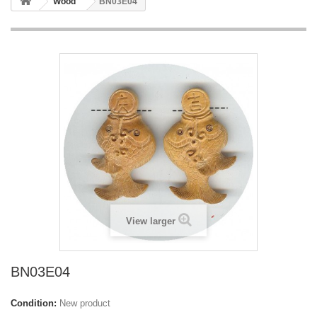
Wood
BN03E04
View larger
BN03E04
Condition:
New product