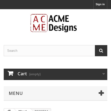
Sign in
Cart
(empty)
MENU