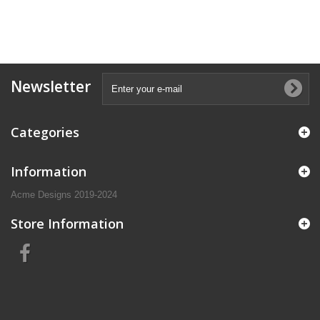
Newsletter
Categories
Information
Acme Designs 2019-2024
Store Information