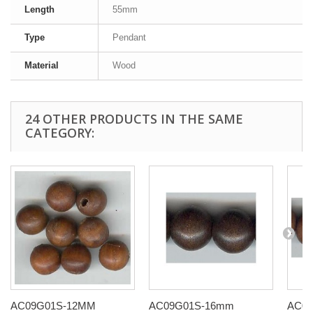
Length
55mm
Type
Pendant
Material
Wood
24 OTHER PRODUCTS IN THE SAME
CATEGORY:
AC09G01S-12MM
AC09G01S-16mm
AC0