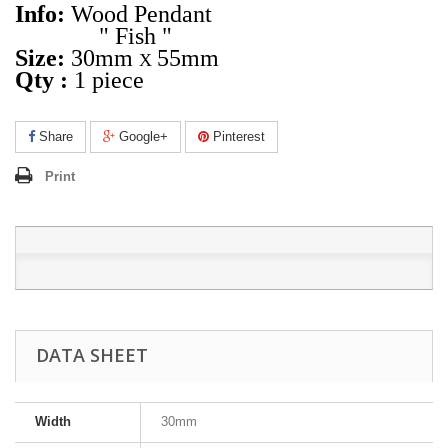
Info:
Wood Pendant
" Fish "
Size:
30mm
55mm
X
Qty :
1 piece
Share
Google+
Pinterest
Print
DATA SHEET
Width
30mm