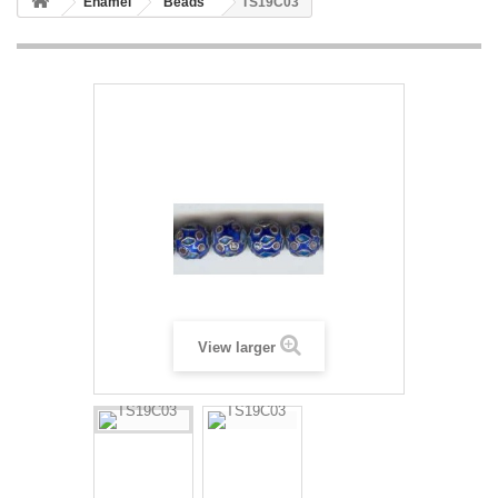
Enamel
Beads
TS19C03
View larger