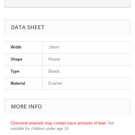
DATA SHEET
Width
10mm
Shape
Round
Type
Beads
Material
Enamel
MORE INFO
Cloisonné enamels may contain trace amounts of lead.
Not
suitable for children under age 14.