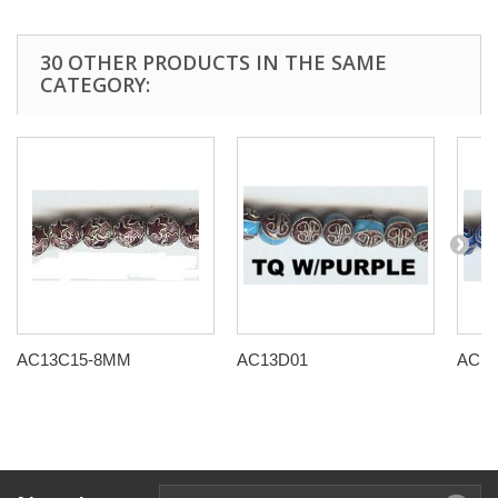
30 OTHER PRODUCTS IN THE SAME
CATEGORY:
AC13C15-8MM
AC13D01
AC13