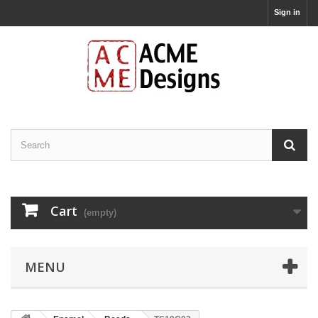
Sign in
Cart
(empty)
MENU