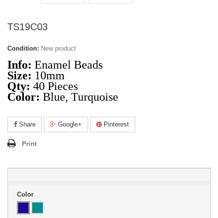
TS19C03
Condition:
New product
Info:
Enamel Beads
Size:
10mm
Qty:
40 Pieces
Color:
Blue, Turquoise
Share
Google+
Pinterest
Print
Color