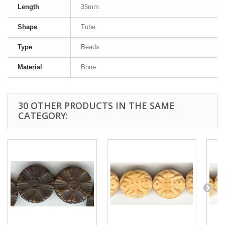
Length
35mm
Shape
Tube
Type
Beads
Material
Bone
30 OTHER PRODUCTS IN THE SAME
CATEGORY: