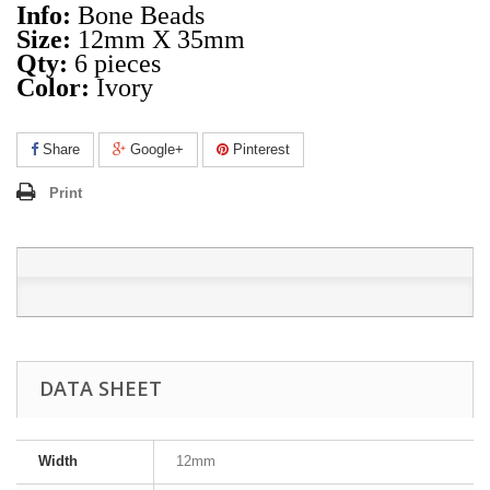
Info:
Bone Beads
Size:
12mm X 35mm
Qty:
6 pieces
Color:
Ivory
Share
Google+
Pinterest
Print
DATA SHEET
Width
12mm