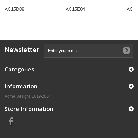
AC15D08
AC15E04
AC15
Newsletter
Categories
Information
Acme Designs 2019-2024
Store Information