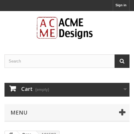
Sign in
Cart
(empty)
MENU