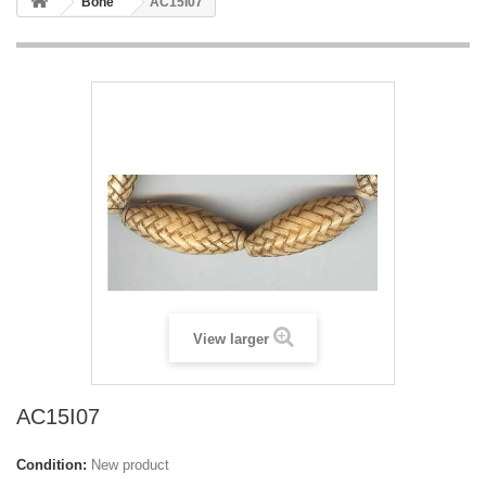
Bone
AC15I07
View larger
AC15I07
Condition:
New product