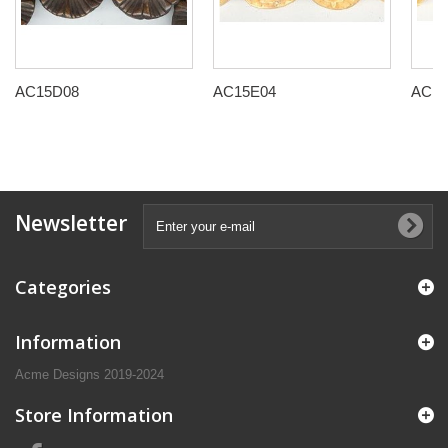
AC15D08
AC15E04
AC15
Newsletter
Categories
Information
Acme Designs 2019-2024
Store Information