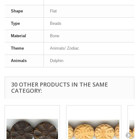
Shape
Flat
Type
Beads
Material
Bone
Theme
Animals/ Zodiac
Animals
Dolphin
30 OTHER PRODUCTS IN THE SAME
CATEGORY: