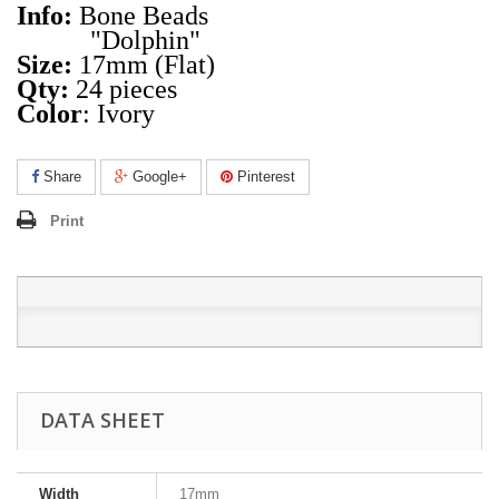
Info:
Bone Beads
"Dolphin"
Size:
17mm (Flat)
Qty:
24 pieces
Color
: Ivory
Share
Google+
Pinterest
Print
DATA SHEET
Width
17mm