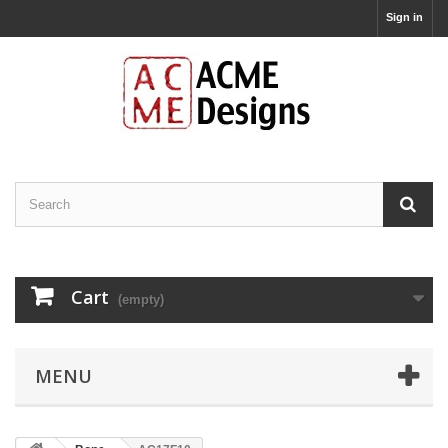
Sign in
Cart
(empty)
MENU