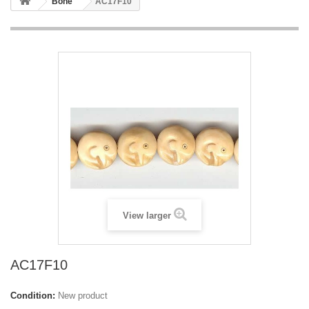
Bone
AC17F10
View larger
AC17F10
Condition:
New product