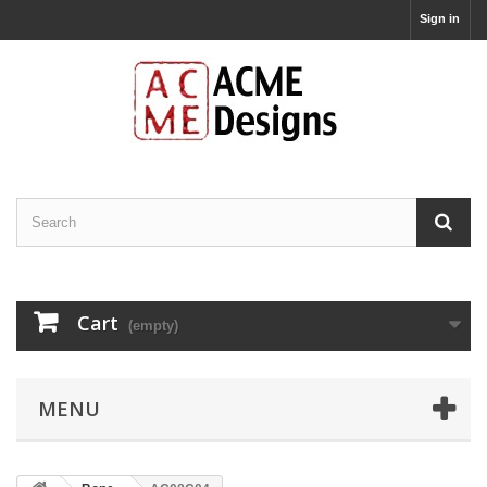
Sign in
Cart
(empty)
MENU