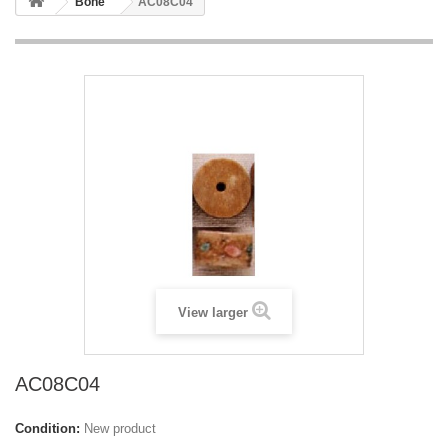
Bone
AC08C04
View larger
AC08C04
Condition:
New product