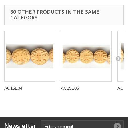
30 OTHER PRODUCTS IN THE SAME
CATEGORY:
AC15E04
AC15E05
AC15
Newsletter