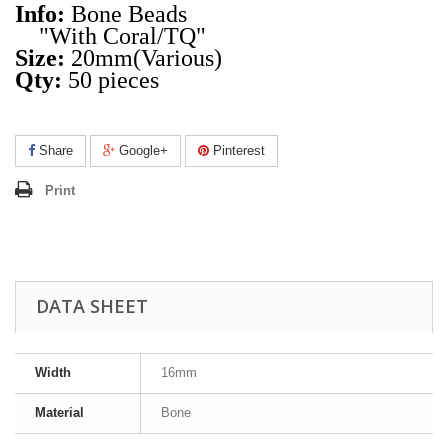
Info:
Bone Beads
"With Coral/TQ"
Size:
20mm(Various)
Qty:
50 pieces
Share
Google+
Pinterest
Print
DATA SHEET
Width
16mm
Material
Bone