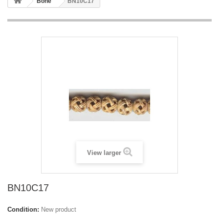
Bone
BN10C17
View larger
BN10C17
Condition:
New product