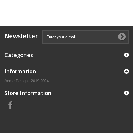
Newsletter
Categories
Information
Acme Designs 2019-2024
Store Information