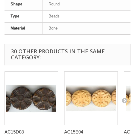
Shape
Round
Type
Beads
Material
Bone
30 OTHER PRODUCTS IN THE SAME
CATEGORY:
AC15D08
AC15E04
AC15