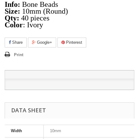
Info:
Bone Beads
Size:
10mm (Round)
Qty:
40 pieces
Color
: Ivory
Share
Google+
Pinterest
Print
DATA SHEET
Width
10mm