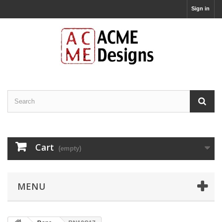
Sign in
Cart
(empty)
MENU