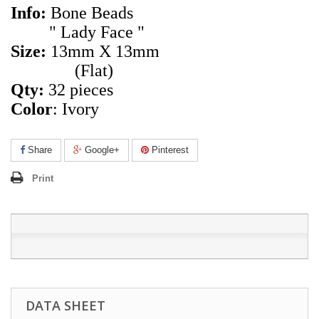
Info:
Bone Beads
" Lady Face "
Size:
13mm X 13mm
(Flat)
Qty:
32 pieces
Color
: Ivory
Share
Google+
Pinterest
Print
DATA SHEET