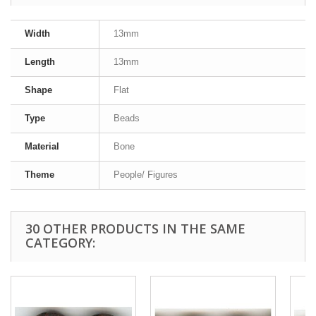
Width
13mm
Length
13mm
Shape
Flat
Type
Beads
Material
Bone
Theme
People/ Figures
30 OTHER PRODUCTS IN THE SAME
CATEGORY: