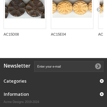
AC15D08
AC15E04
AC15
Newsletter
Categories
Information
Acme Designs 2019-2024