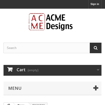
Sign in
Cart
(empty)
MENU