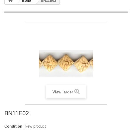
Bone
BN11E02
View larger
BN11E02
Condition:
New product