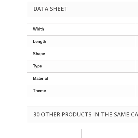
DATA SHEET
Width
Length
Shape
Type
Material
Theme
30 OTHER PRODUCTS IN THE SAME C