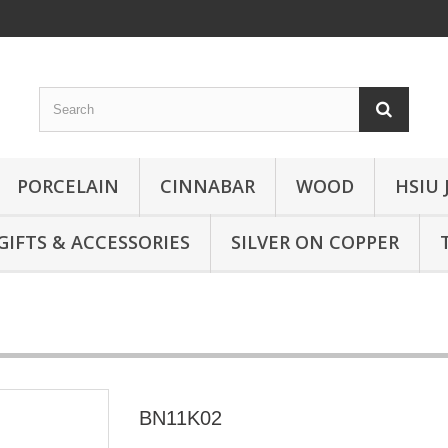
PORCELAIN
CINNABAR
WOOD
HSIU 
GIFTS & ACCESSORIES
SILVER ON COPPER
BN11K02