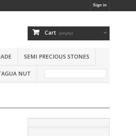
Sign in
Cart
(empty)
JADE
SEMI PRECIOUS STONES
TAGUA NUT