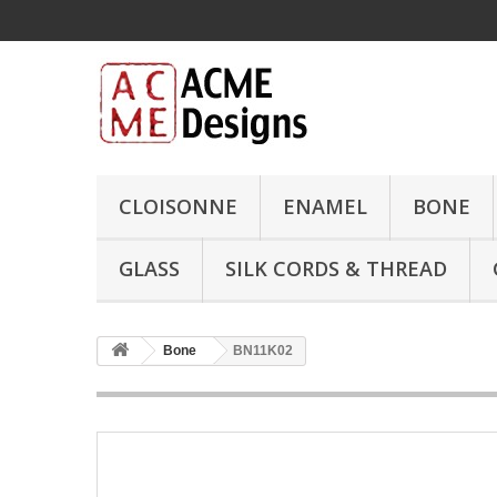
CLOISONNE
ENAMEL
BONE
GLASS
SILK CORDS & THREAD
Bone
BN11K02