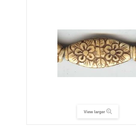
View larger