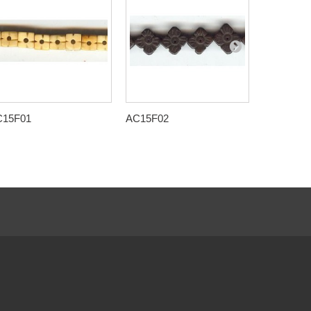
C15F01
AC15F02
AC15F09