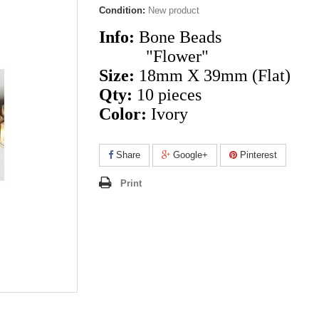
Condition:
New product
Info:
Bone Beads
"Flower"
Size:
18mm X 39mm
(Flat)
Qty:
10 pieces
Color:
Ivory
Share
Google+
Pinterest
Print