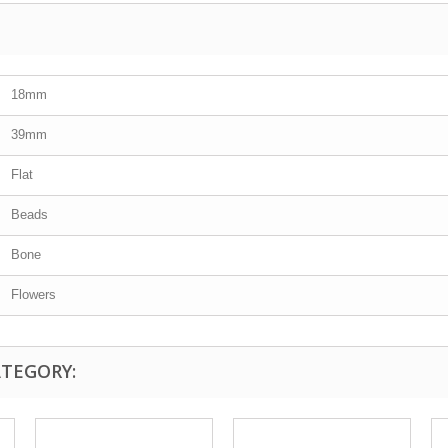
18mm
39mm
Flat
Beads
Bone
Flowers
ATEGORY: