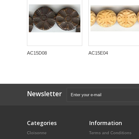
AC15D08
AC15E04
Newsletter
Categories
Information
Cloisonne
Terms and Conditions