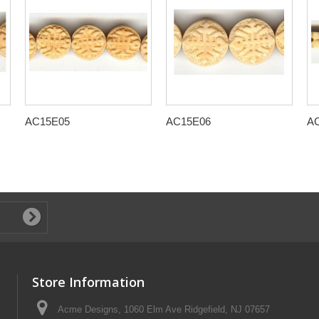
AC15E05
AC15E06
A
Store Information
Acme Designs, 1060 Elm Ave Ridgefield, NJ 07657