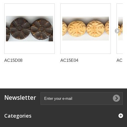
AC15D08
AC15E04
AC15
Newsletter
Categories