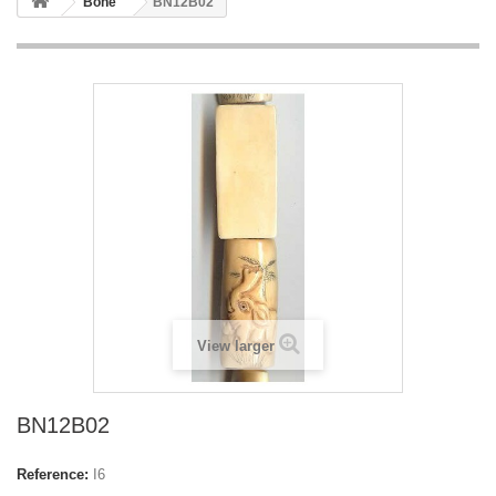
Bone
BN12B02
View larger
BN12B02
Reference:
I6