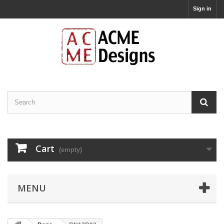
Sign in
Cart
(empty)
MENU