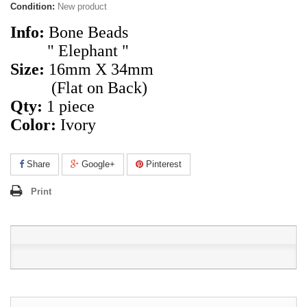
Condition:
New product
Info:
Bone Beads
" Elephant "
Size:
16mm X 34mm
(Flat on Back)
Qty:
1 piece
Color
:
Ivory
Share
Google+
Pinterest
Print