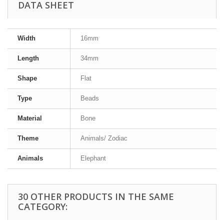
DATA SHEET
Width
16mm
Length
34mm
Shape
Flat
Type
Beads
Material
Bone
Theme
Animals/ Zodiac
Animals
Elephant
30 OTHER PRODUCTS IN THE SAME
CATEGORY: