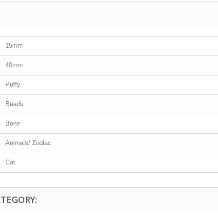
15mm
40mm
Puffy
Beads
Bone
Animals/ Zodiac
Cat
ATEGORY: