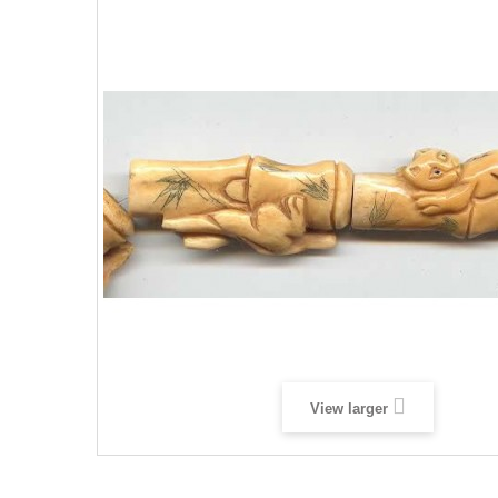
View larger