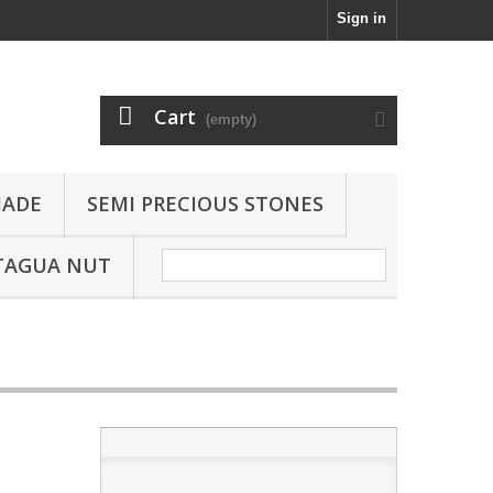
Sign in
Cart
(empty)
JADE
SEMI PRECIOUS STONES
TAGUA NUT