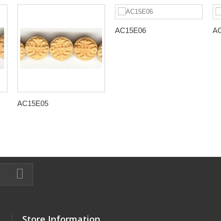
AC15E06
A
AC15E05
Store Information