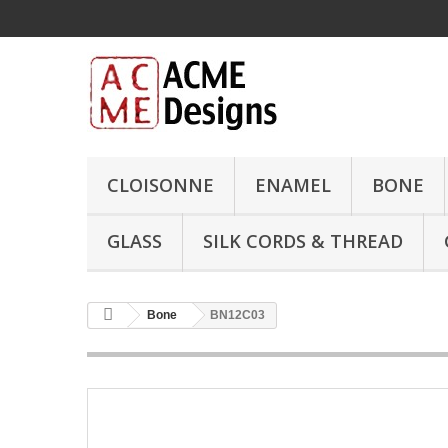
CLOISONNE
ENAMEL
BONE
GLASS
SILK CORDS & THREAD
Bone
BN12C03