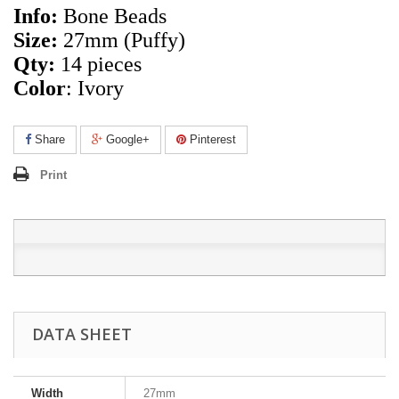
Info:
Bone Beads
Size:
27mm (Puffy)
Qty:
14 pieces
Color
: Ivory
Share
Google+
Pinterest
Print
DATA SHEET
Width
27mm