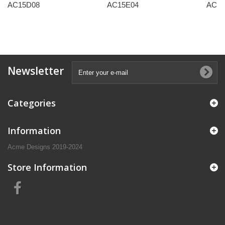
AC15D08
AC15E04
AC15
Newsletter
Categories
Information
Acme Designs 2019-2024
Store Information