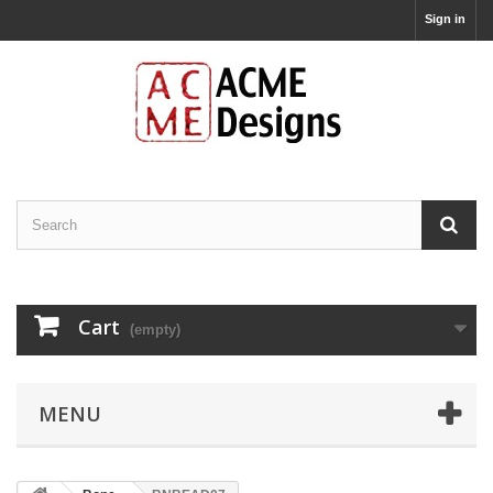
Sign in
Cart
(empty)
MENU