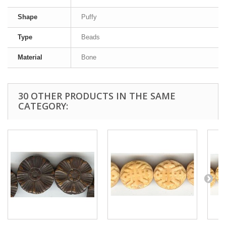
Shape
Puffy
Type
Beads
Material
Bone
30 OTHER PRODUCTS IN THE SAME
CATEGORY: