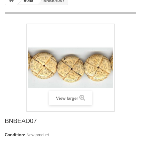
Bone
BNBEAD07
View larger
BNBEAD07
Condition:
New product