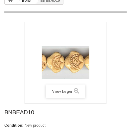
Bone
BNBEAD10
View larger
BNBEAD10
Condition:
New product