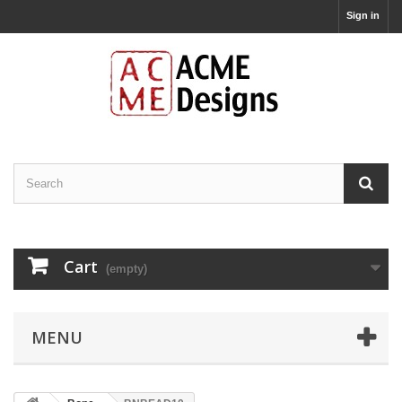
Sign in
Cart
(empty)
MENU