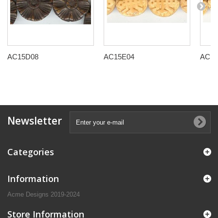
AC15D08
AC15E04
AC15
Newsletter
Categories
Information
Acme Designs 2019-2024
Store Information