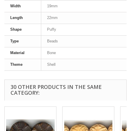
Width
19mm
Length
22mm
Shape
Puffy
Type
Beads
Material
Bone
Theme
Shell
30 OTHER PRODUCTS IN THE SAME
CATEGORY: