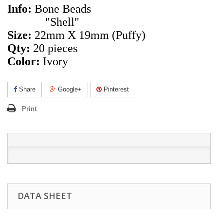
Info:
Bone Beads
"Shell"
Size:
22mm X 19mm
(Puffy)
Qty:
20 pieces
Color:
Ivory
Share
Google+
Pinterest
Print
DATA SHEET