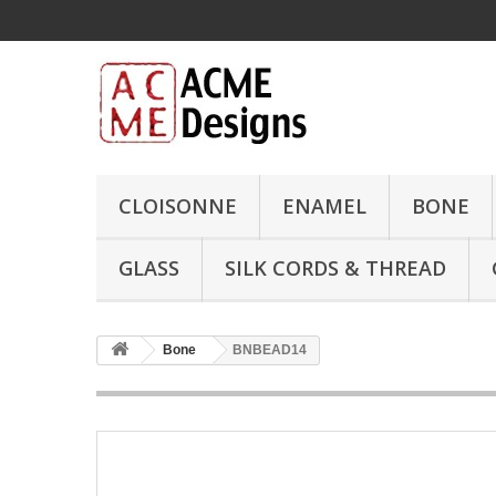
CLOISONNE
ENAMEL
BONE
GLASS
SILK CORDS & THREAD
Bone
BNBEAD14