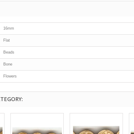
16mm
Flat
Beads
Bone
Flowers
ATEGORY: