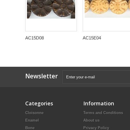
AC15D08
AC15E04
Newsletter
Categories
Information
Cloisonne
Terms and Conditions
Enamel
About us
Bone
Privacy Policy