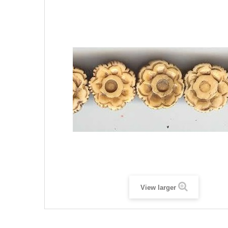
View larger