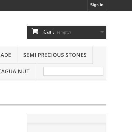
Sign in
Cart
(empty)
JADE
SEMI PRECIOUS STONES
TAGUA NUT