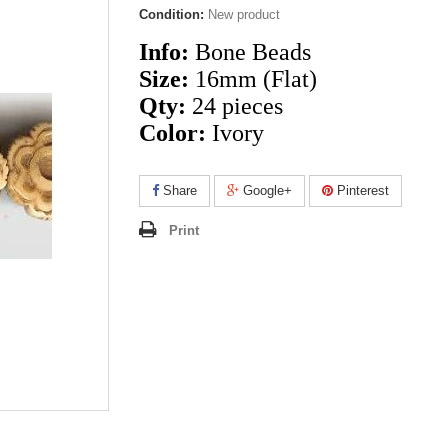
Condition:
New product
Info:
Bone Beads
Size:
16mm (Flat)
Qty:
24 pieces
Color:
Ivory
Share
Google+
Pinterest
Print