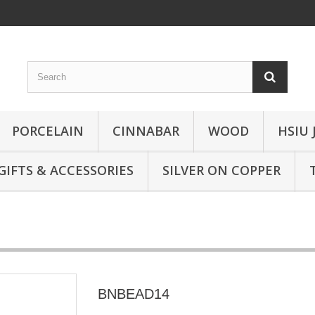
PORCELAIN
CINNABAR
WOOD
HSIU 
GIFTS & ACCESSORIES
SILVER ON COPPER
BNBEAD14