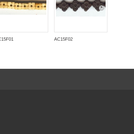
C15F01
AC15F02
AC15F09