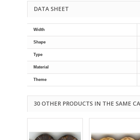
DATA SHEET
Width
Shape
Type
Material
Theme
30 OTHER PRODUCTS IN THE SAME C