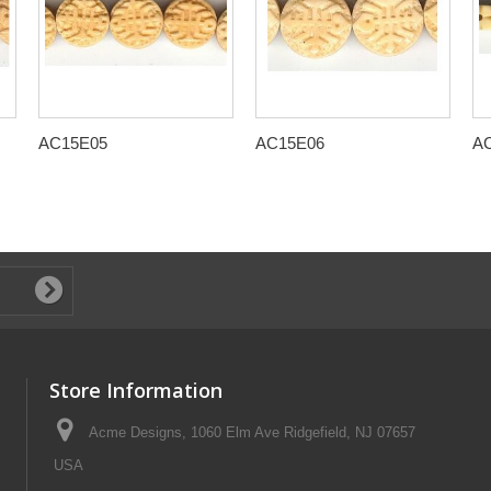
AC15E05
AC15E06
A
Store Information
Acme Designs, 1060 Elm Ave Ridgefield, NJ 07657
USA