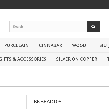
PORCELAIN
CINNABAR
WOOD
HSIU 
GIFTS & ACCESSORIES
SILVER ON COPPER
BNBEAD105