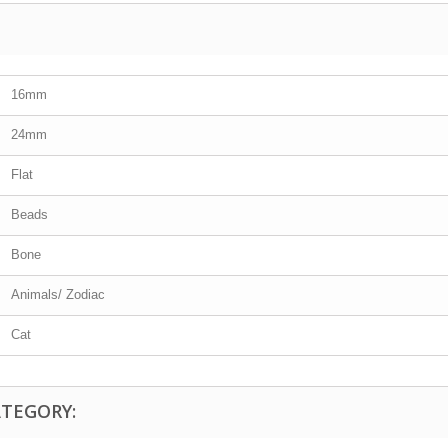
16mm
24mm
Flat
Beads
Bone
Animals/ Zodiac
Cat
ATEGORY: