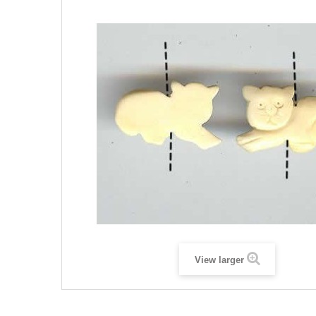
View larger