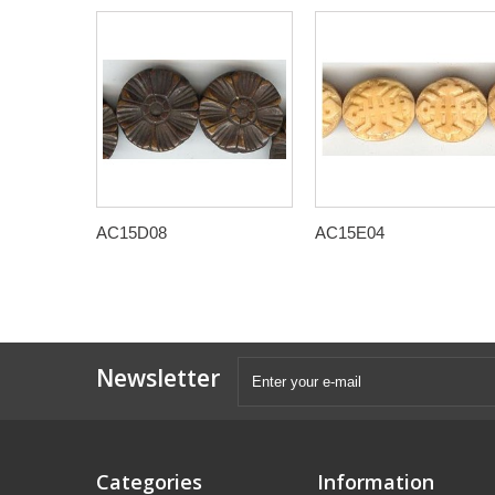
AC15D08
AC15E04
Newsletter
Categories
Information