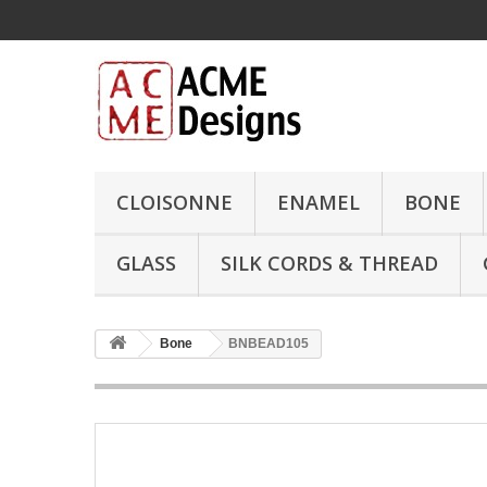
CLOISONNE
ENAMEL
BONE
GLASS
SILK CORDS & THREAD
Bone
BNBEAD105