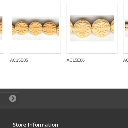
AC15E05
AC15E06
A
Store Information