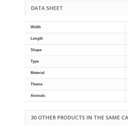
DATA SHEET
Width
Length
Shape
Type
Material
Theme
Animals
30 OTHER PRODUCTS IN THE SAME C