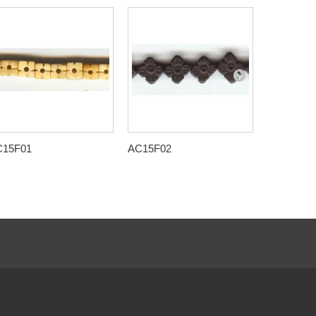
C15F01
AC15F02
AC15F09