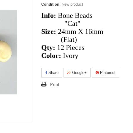
Condition:
New product
Info:
Bone Beads
"Cat"
Size:
24mm X 16mm
(Flat)
Qty:
12 Pieces
Color:
Ivory
Share
Google+
Pinterest
Print