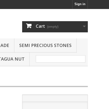
Sign in
Cart
(empty)
JADE
SEMI PRECIOUS STONES
TAGUA NUT