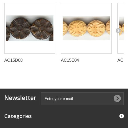
AC15D08
AC15E04
AC15
Newsletter
Categories