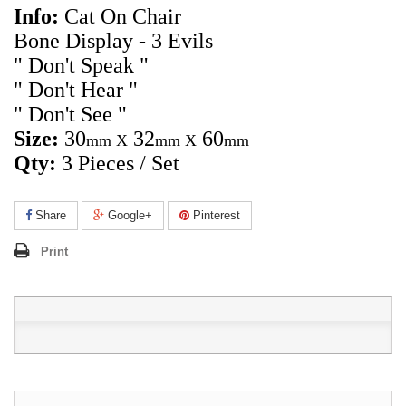
Info:
Cat On Chair
Bone Display - 3 Evils
" Don't Speak "
" Don't Hear "
" Don't See "
Size
:
30
32
60
mm X
mm X
mm
Qty:
3 Pieces / Set
Share
Google+
Pinterest
Print