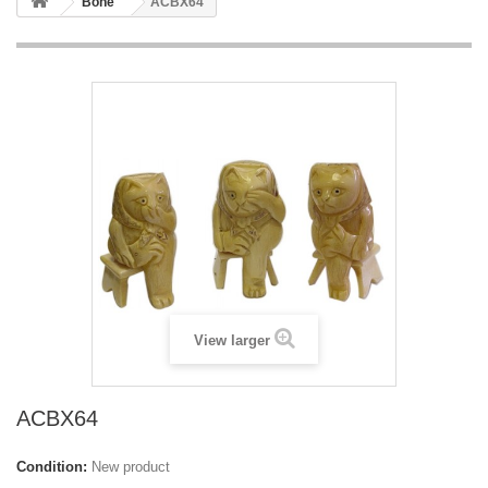
Bone
ACBX64
View larger
ACBX64
Condition:
New product