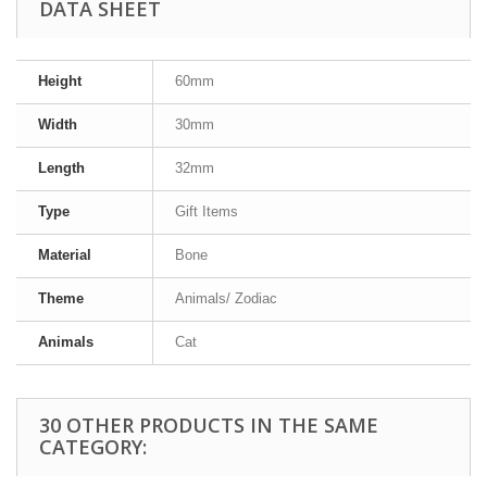
DATA SHEET
Height
60mm
Width
30mm
Length
32mm
Type
Gift Items
Material
Bone
Theme
Animals/ Zodiac
Animals
Cat
30 OTHER PRODUCTS IN THE SAME
CATEGORY: