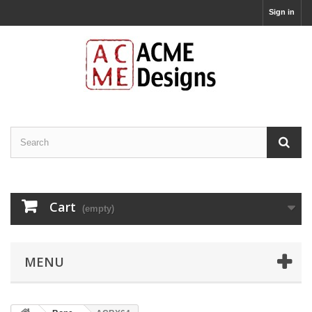
Sign in
Cart
(empty)
MENU