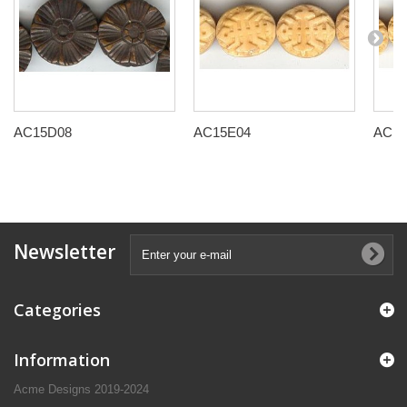
AC15D08
AC15E04
AC15
Newsletter
Categories
Information
Acme Designs 2019-2024