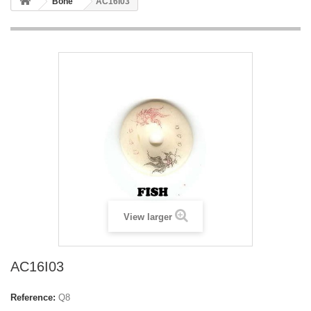
Bone
AC16I03
View larger
AC16I03
Reference:
Q8