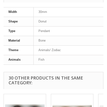
Width
30mm
Shape
Donut
Type
Pendant
Material
Bone
Theme
Animals/ Zodiac
Animals
Fish
30 OTHER PRODUCTS IN THE SAME
CATEGORY: