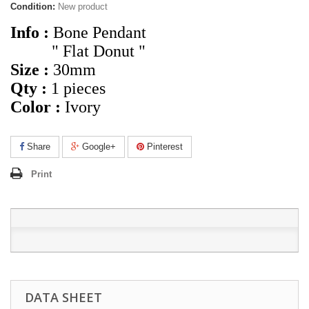
Condition:
New product
Info :
Bone Pendant
" Flat Donut "
Size :
30mm
Qty :
1
pieces
Color :
Ivory
Share
Google+
Pinterest
Print
DATA SHEET