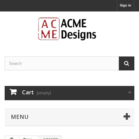
Sign in
Cart
(empty)
MENU