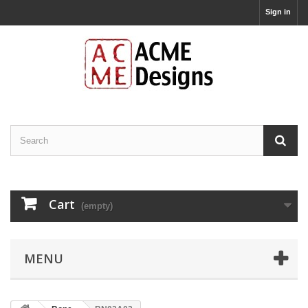
Sign in
Cart
(empty)
MENU