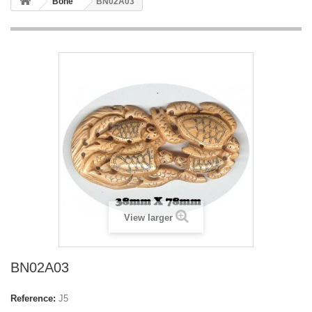
Bone
BN02A03
View larger
BN02A03
Reference:
J5