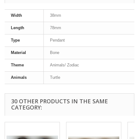
Width
38mm
Length
78mm
Type
Pendant
Material
Bone
Theme
Animals/ Zodiac
Animals
Turtle
30 OTHER PRODUCTS IN THE SAME
CATEGORY: