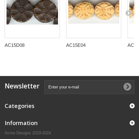
AC15D08
AC15E04
AC15
Newsletter
Categories
Information
Acme Designs 2019-2024