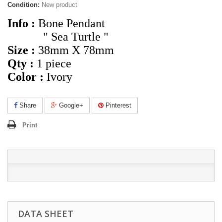
Condition:
New product
Info :
Bone Pendant
" Sea Turtle "
Size :
38mm X 78mm
Qty :
1 piece
Color :
Ivory
Share
Google+
Pinterest
Print
DATA SHEET