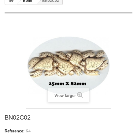
Bone
BN02C02
View larger
BN02C02
Reference:
K4