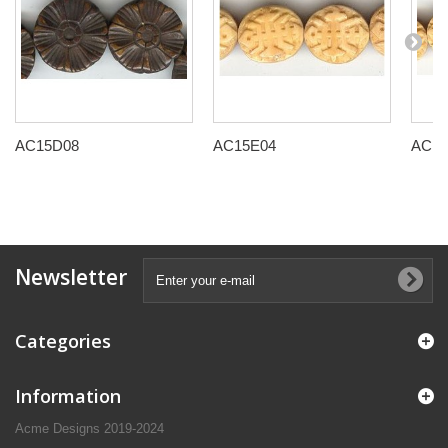
AC15D08
AC15E04
AC15
Newsletter
Categories
Information
Acme Designs 2019-2024