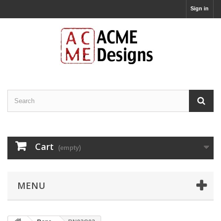
Sign in
Cart
(empty)
MENU