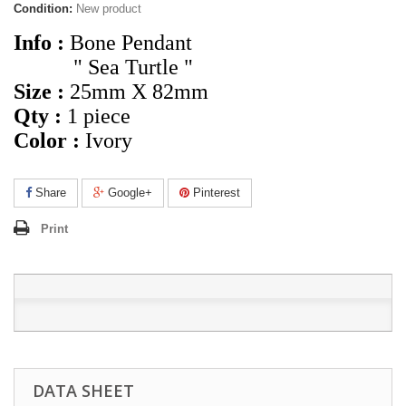
Condition:
New product
Info :
Bone Pendant
" Sea Turtle "
Size :
25mm X 82mm
Qty :
1 piece
Color :
Ivory
Share
Google+
Pinterest
Print
DATA SHEET