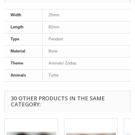
Width
25mm
Length
82mm
Type
Pendant
Material
Bone
Theme
Animals/ Zodiac
Animals
Turtle
30 OTHER PRODUCTS IN THE SAME
CATEGORY: