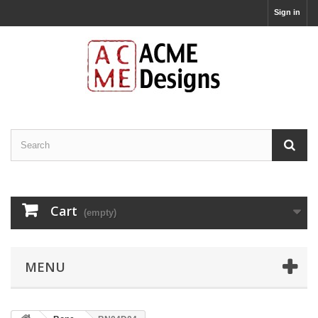
Sign in
Cart
(empty)
MENU