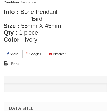
Condition:
New product
Info :
Bone Pendant
"Bird"
Size :
55mm X 45mm
Qty :
1 piece
Color
:
Ivory
Share
Google+
Pinterest
Print
DATA SHEET