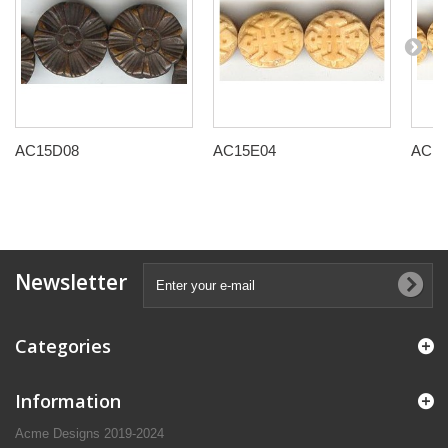
AC15D08
AC15E04
AC15
Newsletter
Categories
Information
Acme Designs 2019-2024