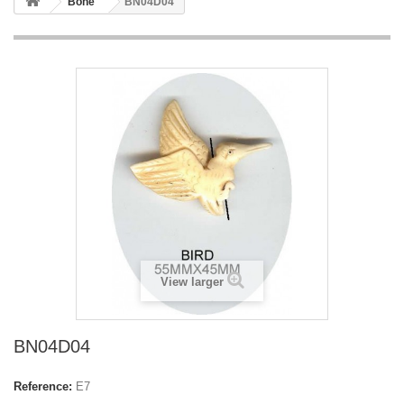
Bone
BN04D04
View larger
BN04D04
Reference:
E7