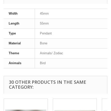
Width
45mm
Length
55mm
Type
Pendant
Material
Bone
Theme
Animals/ Zodiac
Animals
Bird
30 OTHER PRODUCTS IN THE SAME
CATEGORY: