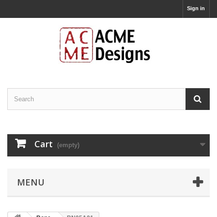
Sign in
Cart
(empty)
MENU