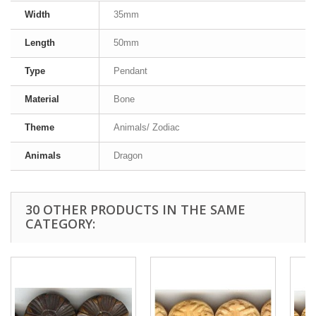
Width
35mm
Length
50mm
Type
Pendant
Material
Bone
Theme
Animals/ Zodiac
Animals
Dragon
30 OTHER PRODUCTS IN THE SAME
CATEGORY: