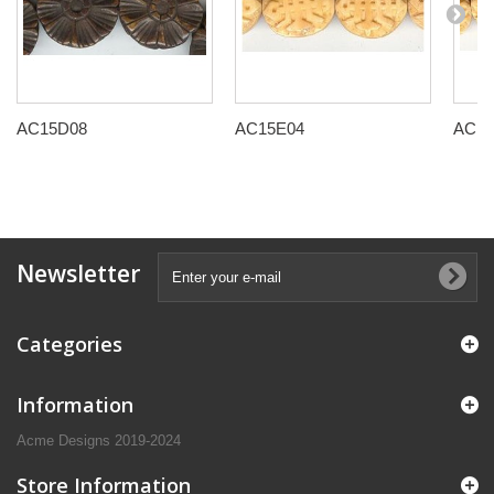
AC15D08
AC15E04
AC15
Newsletter
Categories
Information
Acme Designs 2019-2024
Store Information