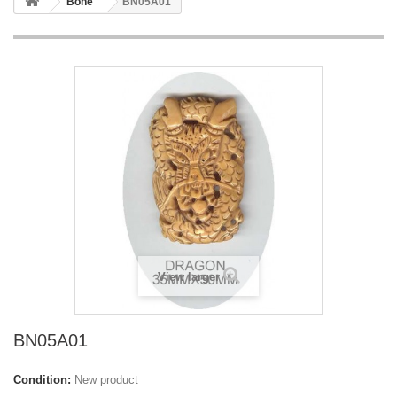
Bone
BN05A01
View larger
BN05A01
Condition:
New product