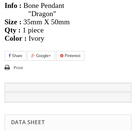
Info :
Bone Pendant
"Dragon"
Size :
35mm X 50mm
Qty :
1 piece
Color :
Ivory
Share
Google+
Pinterest
Print
DATA SHEET