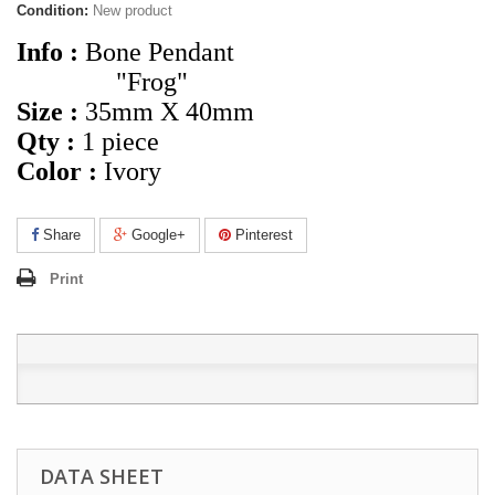
Condition:
New product
Info :
Bone Pendant
"Frog"
Size :
35mm X 40mm
Qty :
1 piece
Color :
Ivory
Share
Google+
Pinterest
Print
DATA SHEET