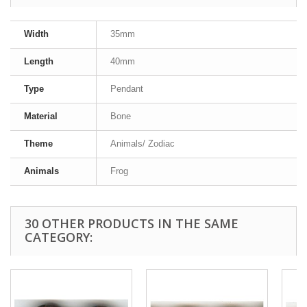
Width
35mm
Length
40mm
Type
Pendant
Material
Bone
Theme
Animals/ Zodiac
Animals
Frog
30 OTHER PRODUCTS IN THE SAME
CATEGORY: