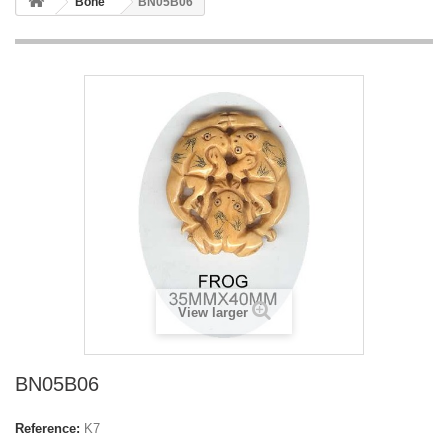
Bone
BN05B06
View larger
BN05B06
Reference:
K7