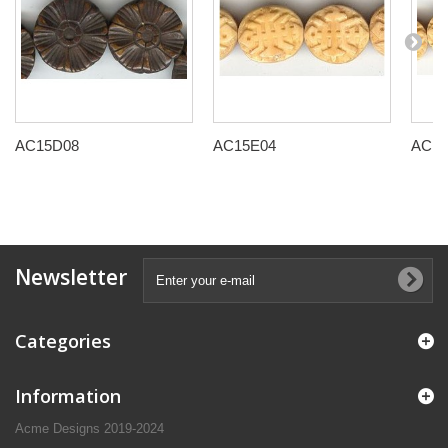
AC15D08
AC15E04
AC15
Newsletter
Categories
Information
Acme Designs 2019-2024