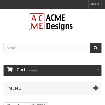
Sign in
Cart
(empty)
MENU