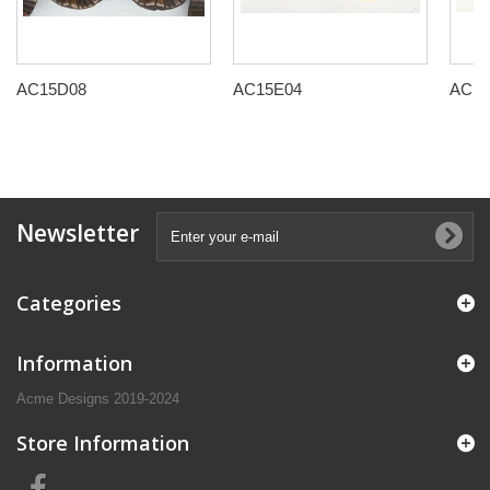
AC15D08
AC15E04
AC15
Newsletter
Categories
Information
Acme Designs 2019-2024
Store Information