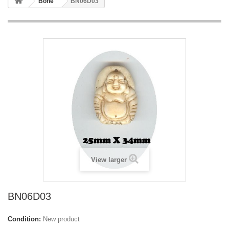
Bone
BN06D03
View larger
BN06D03
Condition:
New product