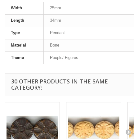
Width
25mm
Length
34mm
Type
Pendant
Material
Bone
Theme
People/ Figures
30 OTHER PRODUCTS IN THE SAME
CATEGORY: