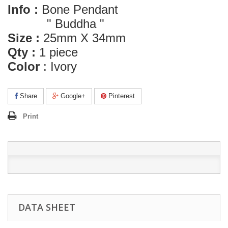
Info :
Bone Pendant
" Buddha "
Size :
25mm X 34mm
Qty :
1 piece
Color
: Ivory
Share
Google+
Pinterest
Print
DATA SHEET