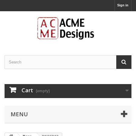
Sign in
Cart
(empty)
MENU