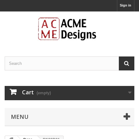
Sign in
Cart
(empty)
MENU