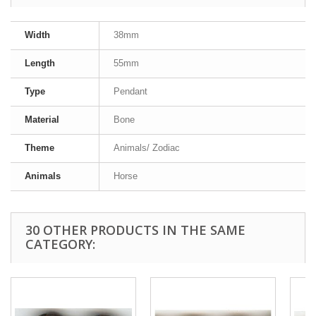
Width
38mm
Length
55mm
Type
Pendant
Material
Bone
Theme
Animals/ Zodiac
Animals
Horse
30 OTHER PRODUCTS IN THE SAME
CATEGORY: