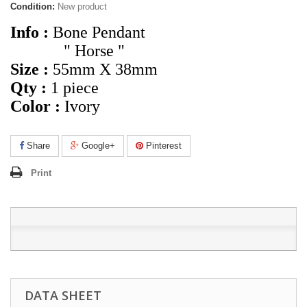
Condition:
New product
Info :
Bone Pendant
" Horse "
Size :
55mm X 38mm
Qty :
1 piece
Color :
Ivory
Share
Google+
Pinterest
Print
DATA SHEET