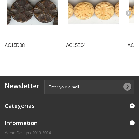
AC15D08
AC15E04
AC15
Newsletter
Categories
Information
Acme Designs 2019-2024