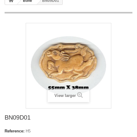
Bone
BN09D01
View larger
BN09D01
Reference:
H5