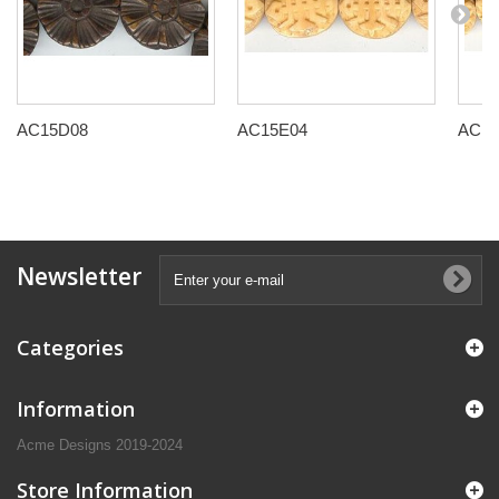
AC15D08
AC15E04
AC15
Newsletter
Categories
Information
Acme Designs 2019-2024
Store Information