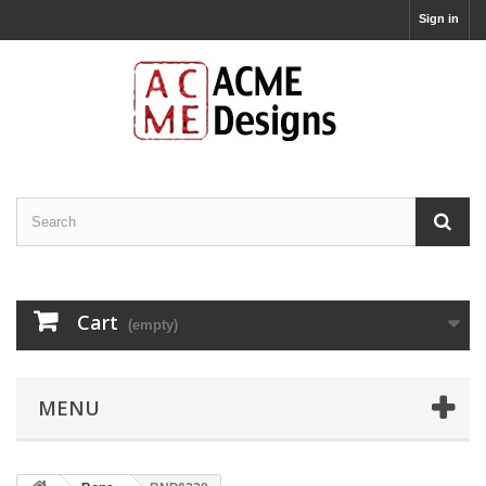
Sign in
Cart
(empty)
MENU