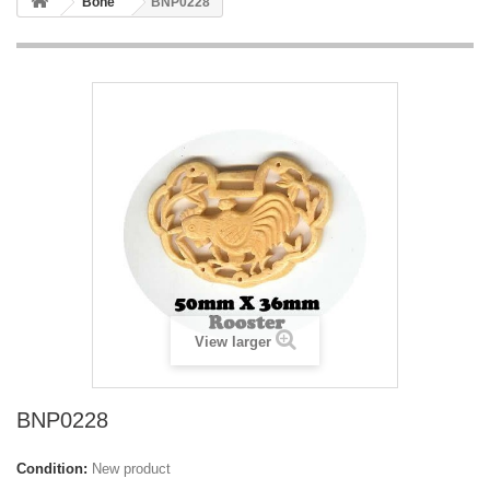
Bone
BNP0228
View larger
BNP0228
Condition:
New product