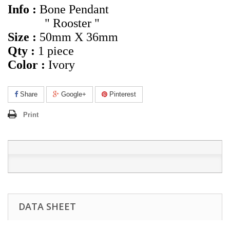
Info :
Bone Pendant
" Rooster "
Size :
50mm X 36mm
Qty :
1 piece
Color :
Ivory
Share
Google+
Pinterest
Print
DATA SHEET