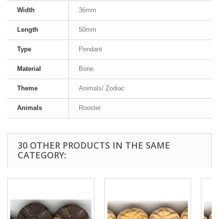
Width
36mm
Length
50mm
Type
Pendant
Material
Bone
Theme
Animals/ Zodiac
Animals
Rooster
30 OTHER PRODUCTS IN THE SAME
CATEGORY: