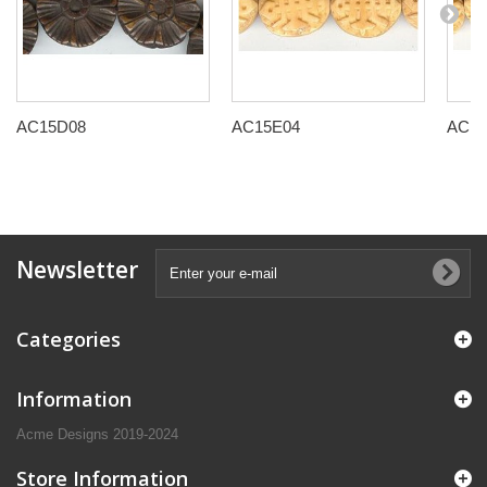
AC15D08
AC15E04
AC15
Newsletter
Categories
Information
Acme Designs 2019-2024
Store Information