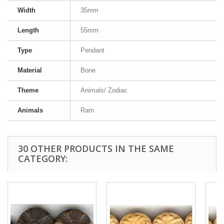
Width
35mm
Length
55mm
Type
Pendant
Material
Bone
Theme
Animals/ Zodiac
Animals
Ram
30 OTHER PRODUCTS IN THE SAME
CATEGORY: