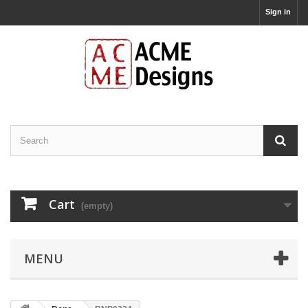
Sign in
Cart
(empty)
MENU