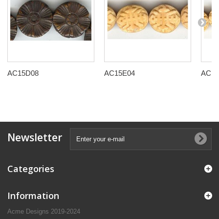
AC15D08
AC15E04
AC15
Newsletter
Categories
Information
Acme Designs 2019-2024