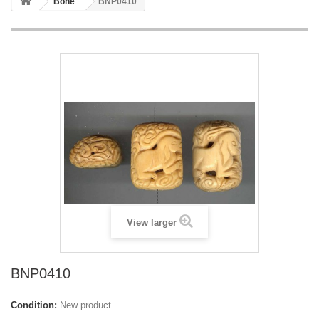
Bone
BNP0410
View larger
BNP0410
Condition:
New product