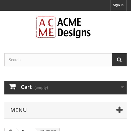
Sign in
Cart
(empty)
MENU