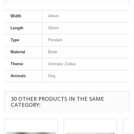
Width
40mm
Length
55mm
Type
Pendant
Material
Bone
Theme
Animals/ Zodiac
Animals
Dog
30 OTHER PRODUCTS IN THE SAME
CATEGORY: