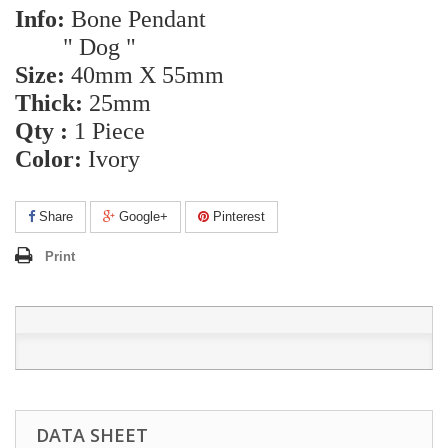
Info:
Bone Pendant
" Dog "
Size:
40mm X 55mm
Thick:
25mm
Qty :
1 Piece
Color:
Ivory
Share
Google+
Pinterest
Print
DATA SHEET