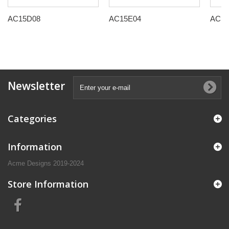
AC15D08
AC15E04
AC15
Newsletter
Categories
Information
Acme Designs 2019-2024
Store Information