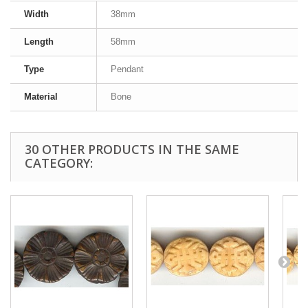
Width
38mm
Length
58mm
Type
Pendant
Material
Bone
30 OTHER PRODUCTS IN THE SAME
CATEGORY: