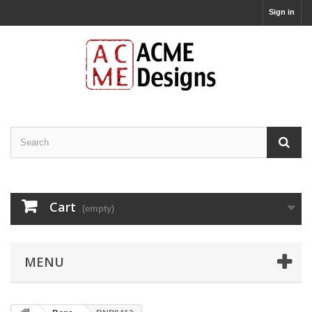
Sign in
Cart
(empty)
MENU