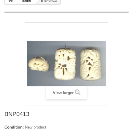
Bone
BNP0413
View larger
BNP0413
Condition:
New product