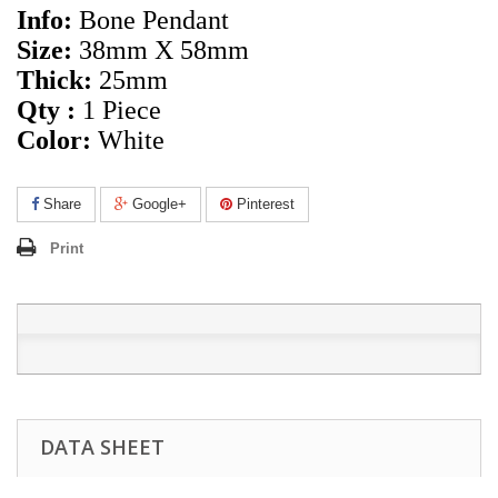
Info:
Bone Pendant
Size:
38mm X 58mm
Thick:
25mm
Qty :
1 Piece
Color:
White
Share
Google+
Pinterest
Print
DATA SHEET