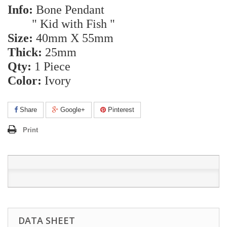
Info:
Bone Pendant
" Kid with Fish "
Size:
40mm X 55mm
Thick:
25mm
Qty:
1 Piece
Color:
Ivory
Share
Google+
Pinterest
Print
DATA SHEET