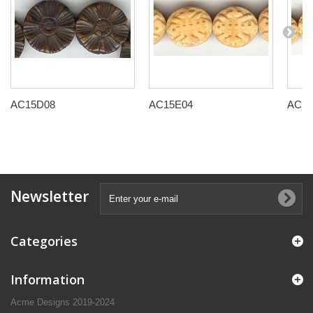
AC15D08
AC15E04
AC15
Newsletter
Categories
Information
Acme Designs 2019-2024