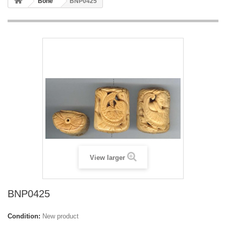
Bone
BNP0425
View larger
BNP0425
Condition:
New product