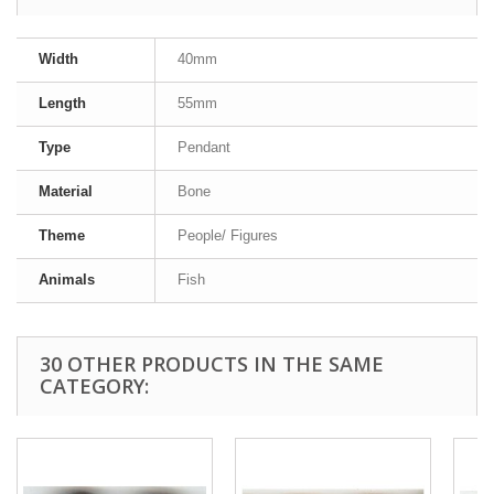
Width
40mm
Length
55mm
Type
Pendant
Material
Bone
Theme
People/ Figures
Animals
Fish
30 OTHER PRODUCTS IN THE SAME
CATEGORY: