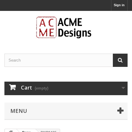
Sign in
Cart
(empty)
MENU