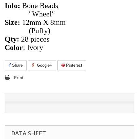
Info:
Bone Beads
"Wheel"
Size:
12mm X 8mm
(Puffy)
Qty:
28 pieces
Color
: Ivory
Share
Google+
Pinterest
Print
DATA SHEET