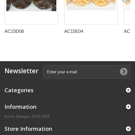
AC15D08
AC15E04
AC15
Newsletter
Categories
Information
Acme Designs 2019-2024
Store Information