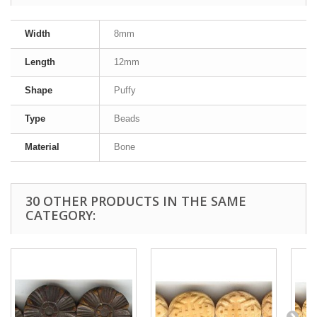
Width
8mm
Length
12mm
Shape
Puffy
Type
Beads
Material
Bone
30 OTHER PRODUCTS IN THE SAME
CATEGORY: