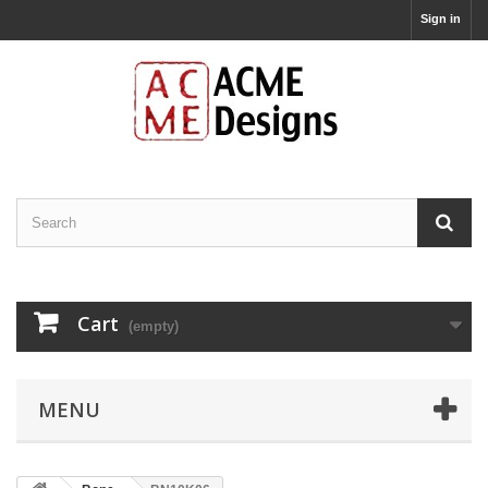
Sign in
Cart
(empty)
MENU