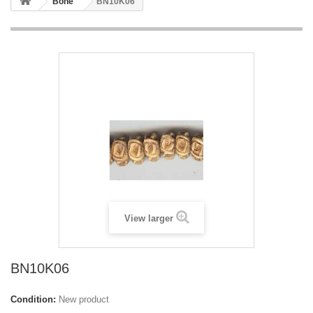
Bone
BN10K06
View larger
BN10K06
Condition:
New product