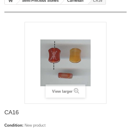
Semi Precious Stones
Carnelian
CA16
View larger
CA16
Condition:
New product