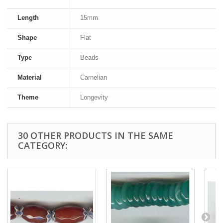
Length
15mm
Shape
Flat
Type
Beads
Material
Carnelian
Theme
Longevity
30 OTHER PRODUCTS IN THE SAME
CATEGORY: