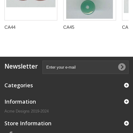
CA44
CA45
CAP0
Newsletter
Categories
Information
Acme Designs 2019-2024
Store Information