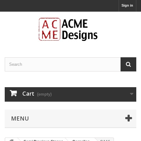
Sign in
Cart
(empty)
MENU