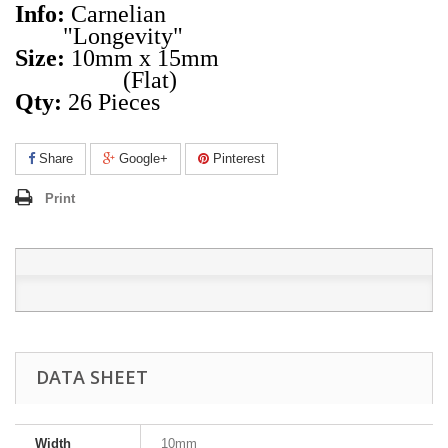
Info:
Carnelian
"Longevity"
Size:
10mm x 15mm
(Flat)
Qty:
26 Pieces
Share
Google+
Pinterest
Print
DATA SHEET
Width
10mm