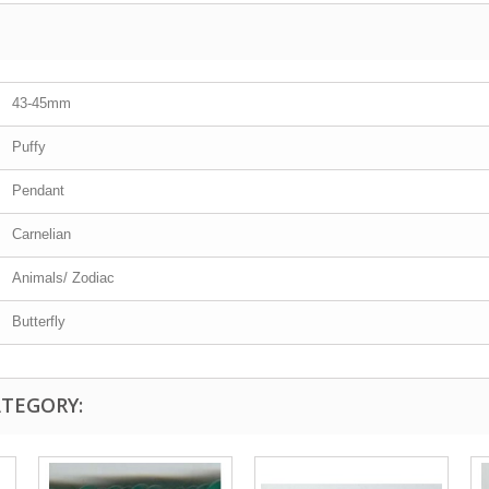
43-45mm
Puffy
Pendant
Carnelian
Animals/ Zodiac
Butterfly
ATEGORY: