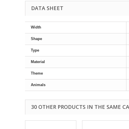
DATA SHEET
Width
Shape
Type
Material
Theme
Animals
30 OTHER PRODUCTS IN THE SAME C