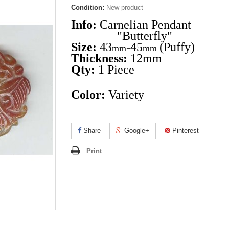
Condition:
New product
Info:
Carnelian Pendant
"Butterfly"
Size:
43
-45
(Puffy)
mm
mm
Thickness:
12mm
Qty:
1
Piece
Color:
Variety
Share
Google+
Pinterest
Print