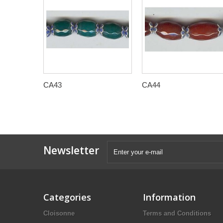
CA43
CA44
Newsletter
Categories
Information
Cloisonne
Terms and Conditions