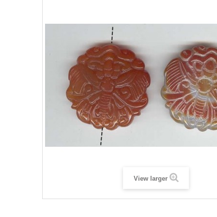
View larger