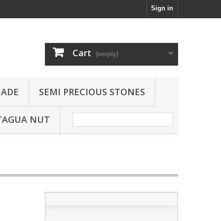
Sign in
Cart
(empty)
JADE
SEMI PRECIOUS STONES
TAGUA NUT