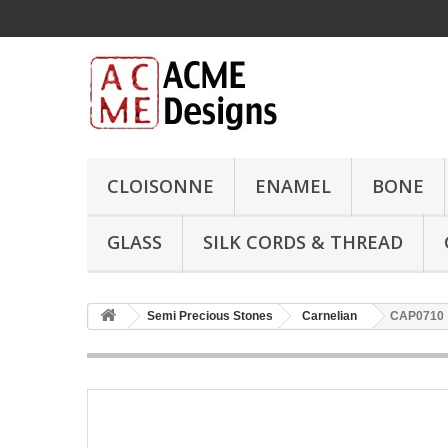
CLOISONNE
ENAMEL
BONE
GLASS
SILK CORDS & THREAD
Semi Precious Stones
Carnelian
CAP0710