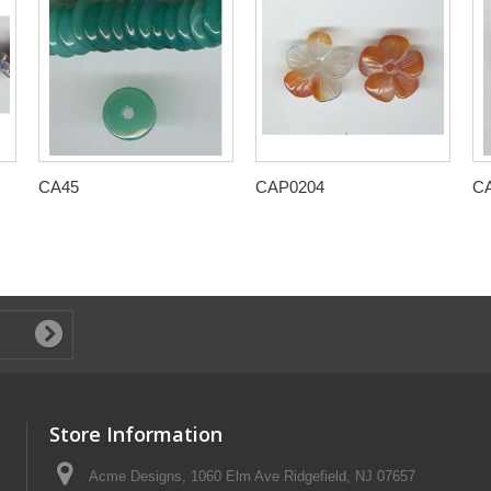
CA45
CAP0204
C
Store Information
Acme Designs, 1060 Elm Ave Ridgefield, NJ 07657