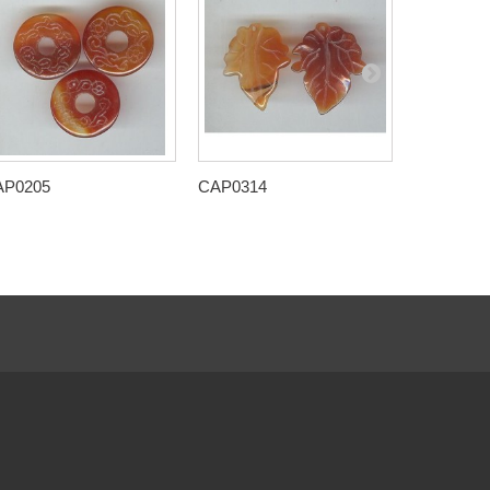
AP0205
CAP0314
CAP0315