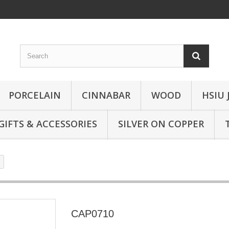
PORCELAIN
CINNABAR
WOOD
HSIU 
GIFTS & ACCESSORIES
SILVER ON COPPER
CAP0710