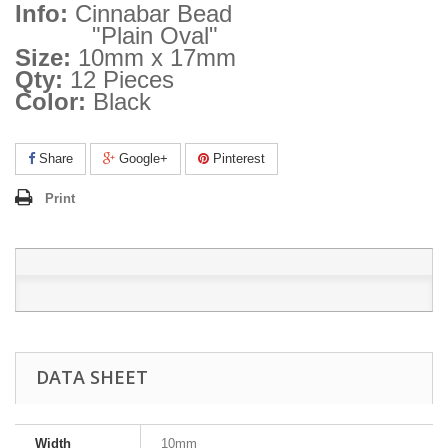
Info:
Cinnabar Bead
"Plain Oval"
Size:
10mm x 17mm
Qty:
12 Pieces
Color:
Black
Share
Google+
Pinterest
Print
DATA SHEET
Width
10mm