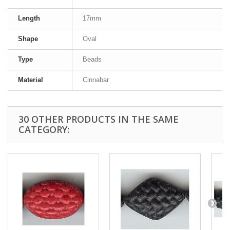
Length
17mm
Shape
Oval
Type
Beads
Material
Cinnabar
30 OTHER PRODUCTS IN THE SAME
CATEGORY: