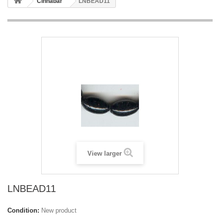
Cinnabar
LNBEAD11
View larger
LNBEAD11
Condition:
New product