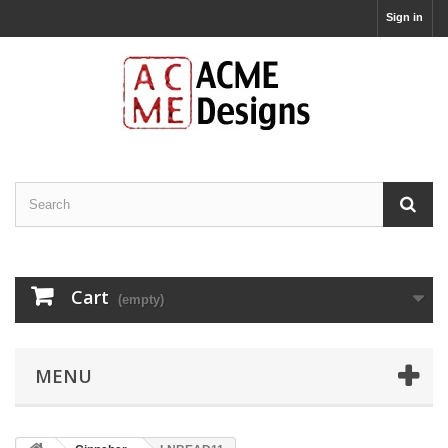
Sign in
Cart
(empty)
MENU