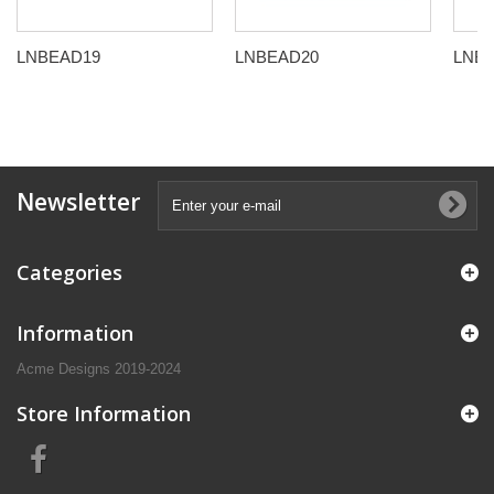
LNBEAD19
LNBEAD20
LNB
Newsletter
Categories
Information
Acme Designs 2019-2024
Store Information