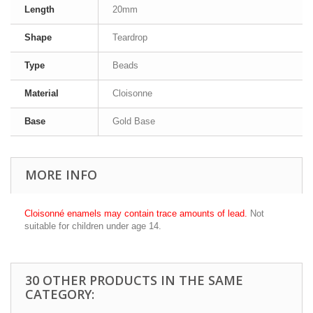
Length
20mm
Shape
Teardrop
Type
Beads
Material
Cloisonne
Base
Gold Base
MORE INFO
Cloisonné enamels may contain trace amounts of lead.
Not
suitable for children under age 14.
30 OTHER PRODUCTS IN THE SAME
CATEGORY: