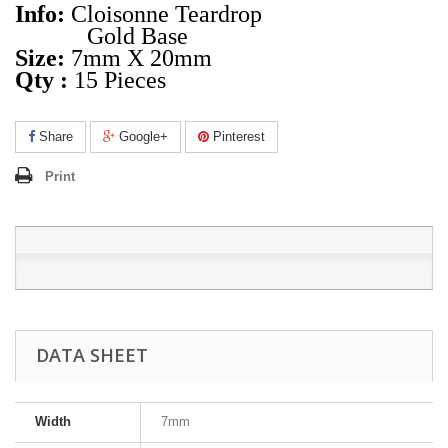
Info:
Cloisonne Teardrop
Gold Base
Size:
7mm X 20mm
Qty :
15 Pieces
Share
Google+
Pinterest
Print
DATA SHEET
Width
7mm