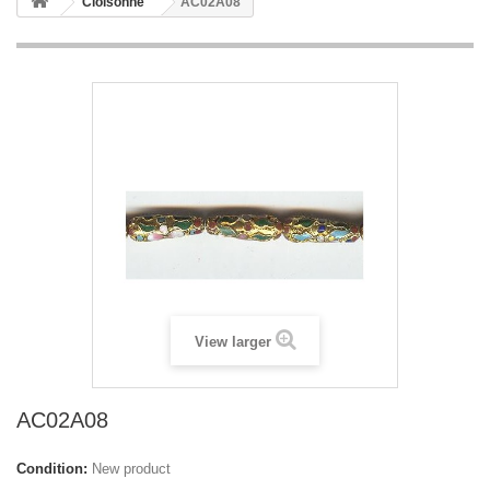
Cloisonne
AC02A08
View larger
AC02A08
Condition:
New product