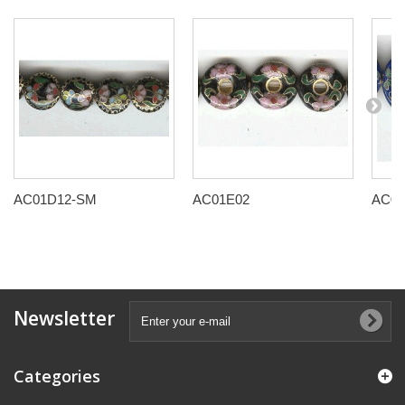
AC01D12-SM
AC01E02
AC01
Newsletter
Categories