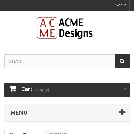
Sign in
Cart
(empty)
MENU