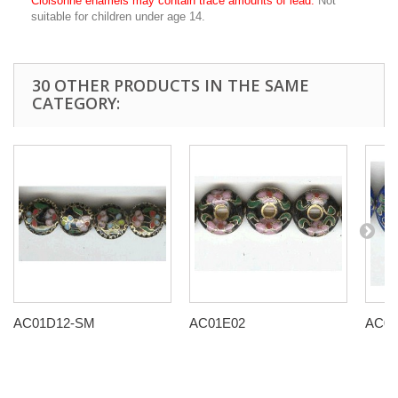
Cloisonné enamels may contain trace amounts of lead.
Not
suitable for children under age 14.
30 OTHER PRODUCTS IN THE SAME
CATEGORY:
AC01D12-SM
AC01E02
AC01