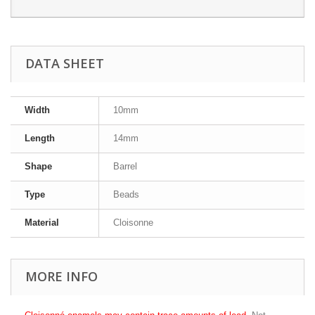
DATA SHEET
Width
10mm
Length
14mm
Shape
Barrel
Type
Beads
Material
Cloisonne
MORE INFO