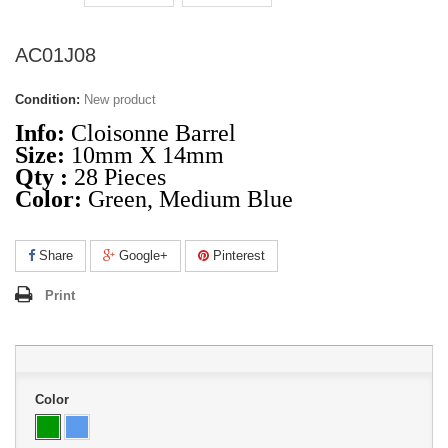
AC01J08
Condition:
New product
Info:
Cloisonne Barrel
Size:
10mm X 14mm
Qty :
28 Pieces
Color:
Green, Medium Blue
Share
Google+
Pinterest
Print
Color