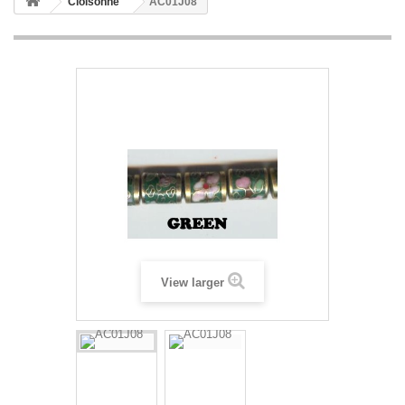
Cloisonne
AC01J08
View larger