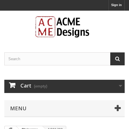
Sign in
Cart
(empty)
MENU