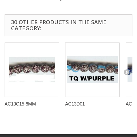
30 OTHER PRODUCTS IN THE SAME
CATEGORY:
AC13C15-8MM
AC13D01
AC13