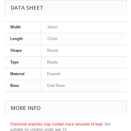
DATA SHEET
Width
16mm
Length
17mm
Shape
Round
Type
Beads
Material
Enamel
Base
Gold Base
MORE INFO
Cloisonné enamels may contain trace amounts of lead.
Not
suitable for children under age 14.