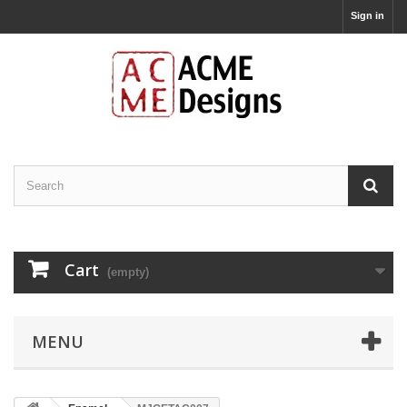
Sign in
Cart
(empty)
MENU