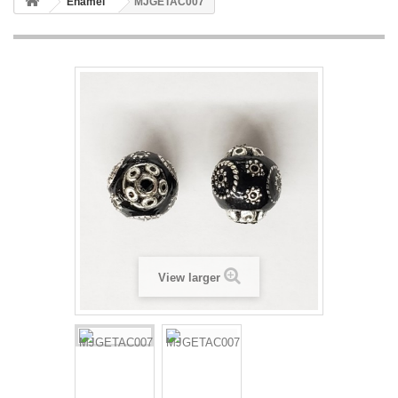
Enamel
MJGETAC007
View larger