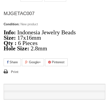
MJGETAC007
Condition:
New product
Info:
Indonesia Jewelry Beads
Size:
17x16mm
Qty :
6 Pieces
Hole Size:
2.8mm
Share
Google+
Pinterest
Print