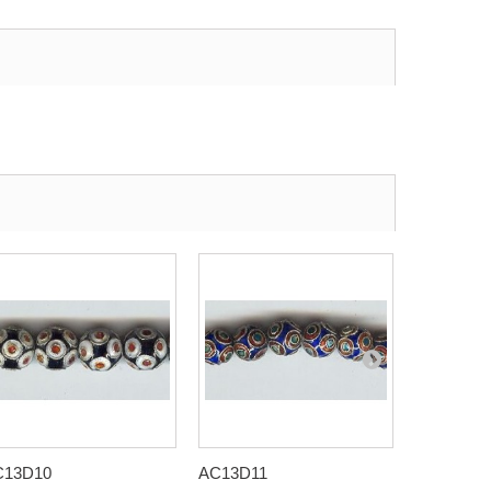
C13D10
AC13D11
AC13D12