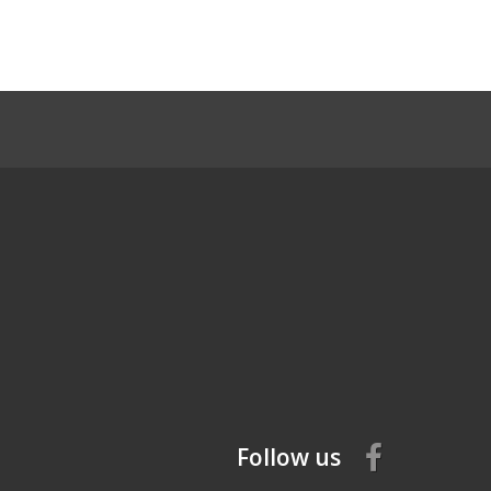
Follow us