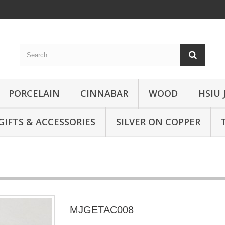
PORCELAIN
CINNABAR
WOOD
HSIU 
GIFTS & ACCESSORIES
SILVER ON COPPER
MJGETAC008