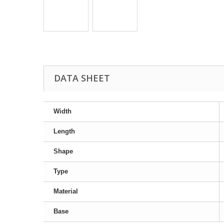
DATA SHEET
Width
Length
Shape
Type
Material
Base