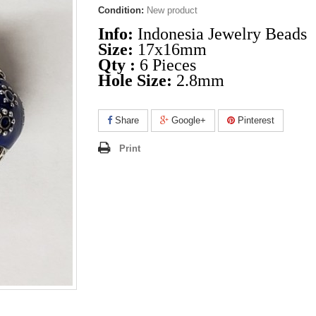
Condition:
New product
Info:
Indonesia Jewelry Beads
Size:
17x16mm
Qty :
6 Pieces
Hole Size:
2.8mm
Share
Google+
Pinterest
Print