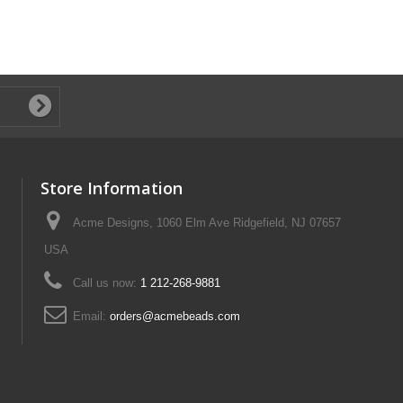
Store Information
Acme Designs, 1060 Elm Ave Ridgefield, NJ 07657
USA
Call us now:
1 212-268-9881
Email:
orders@acmebeads.com