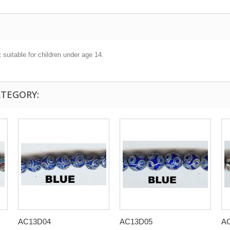
 suitable for children under age 14.
ATEGORY:
AC13D04
AC13D05
A