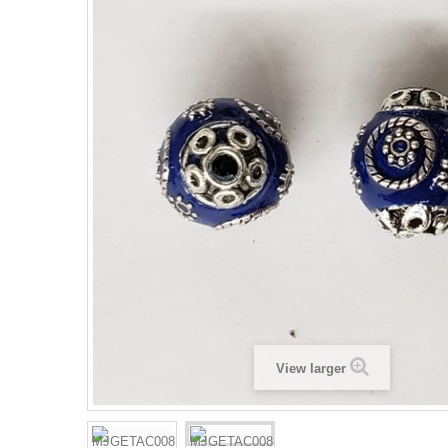
View larger