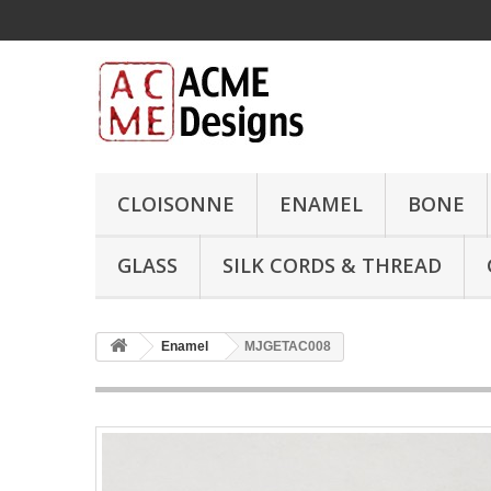
CLOISONNE
ENAMEL
BONE
GLASS
SILK CORDS & THREAD
Enamel
MJGETAC008