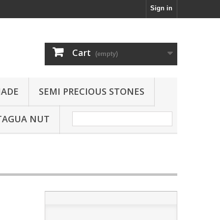
Sign in
Cart
(empty)
JADE
SEMI PRECIOUS STONES
TAGUA NUT