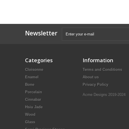
Newsletter
Categories
Information
Cloisonne
Terms and Conditions
Enamel
About us
Bone
Privacy Policy
Porcelain
Acme Designs 2019-2024
Cinnabar
Hsiu Jade
Wood
Glass