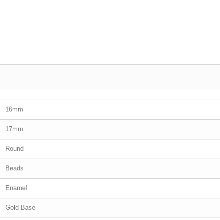
16mm
17mm
Round
Beads
Enamel
Gold Base