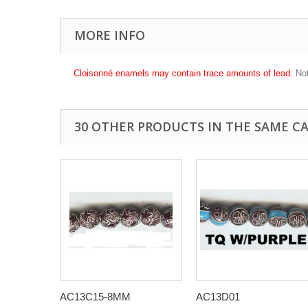
MORE INFO
Cloisonné enamels may contain trace amounts of lead.
Not
30 OTHER PRODUCTS IN THE SAME C
AC13C15-8MM
AC13D01