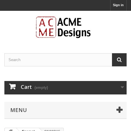
Sign in
Cart
(empty)
MENU