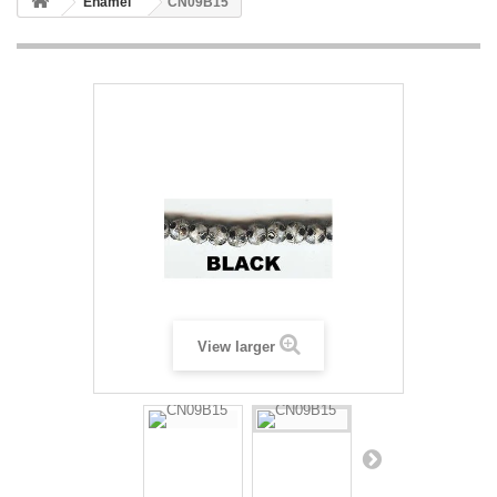
Enamel
CN09B15
View larger