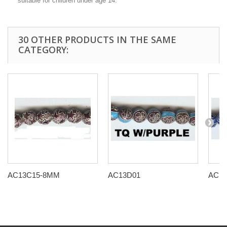
suitable for children under age 14.
30 OTHER PRODUCTS IN THE SAME
CATEGORY:
AC13C15-8MM
AC13D01
AC13