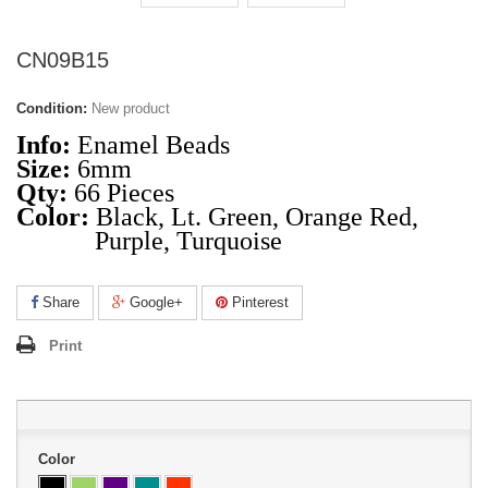
CN09B15
Condition:
New product
Info:
Enamel Beads
Size:
6mm
Qty:
66 Pieces
Color:
Black, Lt. Green, Orange Red,
Purple, Turquoise
Share
Google+
Pinterest
Print
Color