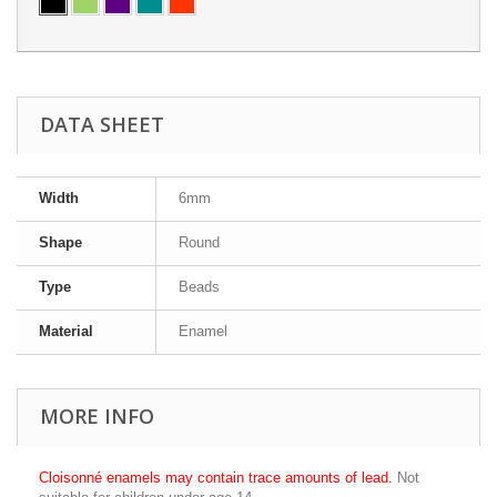
DATA SHEET
Width
6mm
Shape
Round
Type
Beads
Material
Enamel
MORE INFO
Cloisonné enamels may contain trace amounts of lead.
Not