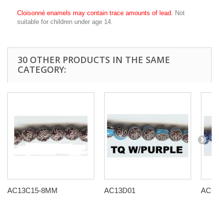
Cloisonné enamels may contain trace amounts of lead.
Not
suitable for children under age 14.
30 OTHER PRODUCTS IN THE SAME
CATEGORY:
AC13C15-8MM
AC13D01
AC13