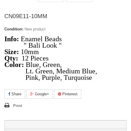
CN09E11-10MM
Condition:
New product
Info:
Enamel Beads
" Bali Look "
Size:
10mm
Qty:
12 Pieces
Color:
Blue, Green,
Lt. Green, Medium Blue,
Pink, Purple, Turquoise
Share
Google+
Pinterest
Print