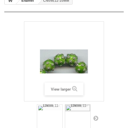
Enamel
CN09E11-10MM
View larger