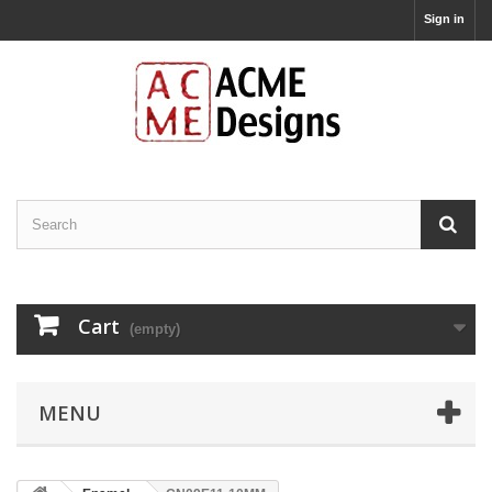
Sign in
Cart
(empty)
MENU