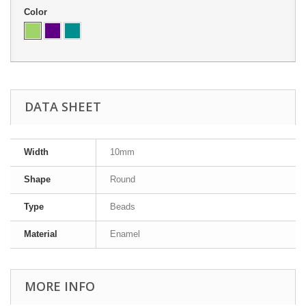
Color
DATA SHEET
Width
10mm
Shape
Round
Type
Beads
Material
Enamel
MORE INFO