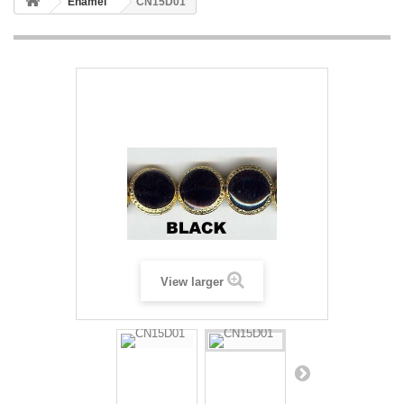
Enamel
CN15D01
View larger