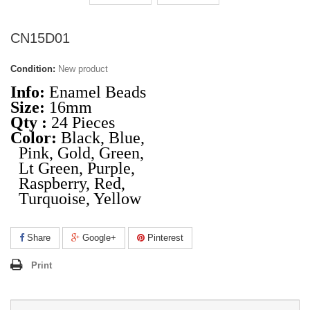
CN15D01
Condition:
New product
Info:
Enamel Beads
Size:
16mm
Qty :
24 Pieces
Color:
Black, Blue,
Pink, Gold, Green,
Lt Green, Purple,
Raspberry, Red,
Turquoise, Yellow
Share
Google+
Pinterest
Print