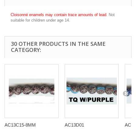
Cloisonné enamels may contain trace amounts of lead.
Not
suitable for children under age 14.
30 OTHER PRODUCTS IN THE SAME
CATEGORY:
AC13C15-8MM
AC13D01
AC13