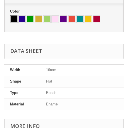
Color
DATA SHEET
Width
16mm
Shape
Flat
Type
Beads
Material
Enamel
MORE INFO