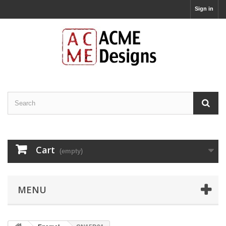
Sign in
Cart
(empty)
MENU